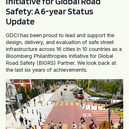
Initiative for Global Road
Safety: A 6-year Status
Update
GDCI has been proud to lead and support the
design, delivery, and evaluation of safe street
infrastructure across 16 cities in 10 countries as a
Bloomberg Philanthropies Initiative for Global
Road Safety (BIGRS) Partner. We look back at
the last six years of achievements.