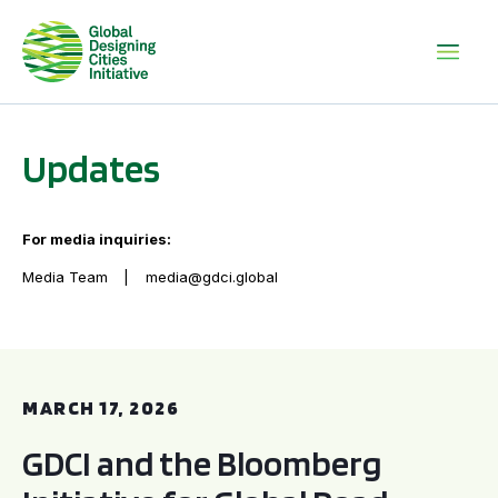
Updates
For media inquiries:
Media Team
media@gdci.global
GDCI and the Bloomberg Initiative for Global Road Safety:
MARCH 17, 2026
GDCI and the Bloomberg