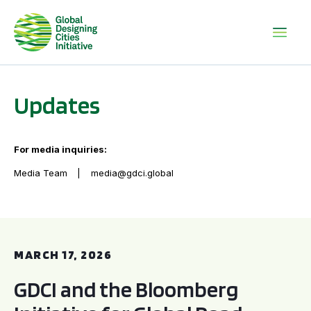
Updates
For media inquiries:
Media Team
media@gdci.global
GDCI and the Bloomberg Initiative for Global Road Safety:
MARCH 17, 2026
GDCI and the Bloomberg