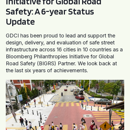
Initiative for Global Road
Safety: A 6-year Status
Update
GDCI has been proud to lead and support the
design, delivery, and evaluation of safe street
infrastructure across 16 cities in 10 countries as a
Bloomberg Philanthropies Initiative for Global
Road Safety (BIGRS) Partner. We look back at
the last six years of achievements.