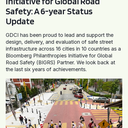
Initiative for Global Road
Safety: A 6-year Status
Update
GDCI has been proud to lead and support the
design, delivery, and evaluation of safe street
infrastructure across 16 cities in 10 countries as a
Bloomberg Philanthropies Initiative for Global
Road Safety (BIGRS) Partner. We look back at
the last six years of achievements.