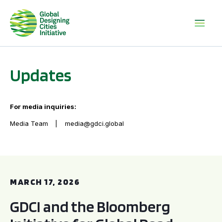
Updates
For media inquiries:
Media Team
media@gdci.global
GDCI and the Bloomberg Initiative for Global Road Safety:
MARCH 17, 2026
GDCI and the Bloomberg