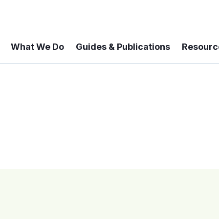
What We Do
Guides & Publications
Resourc
 A 6-year Status Update