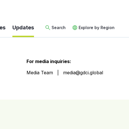
es
Updates
Search
Explore by Region
For media inquiries:
Media Team
media@gdci.global