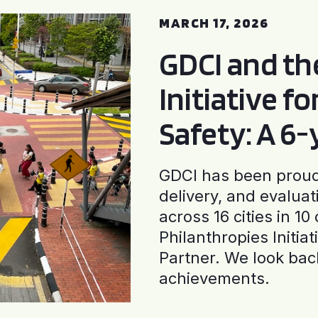
MARCH 17, 2026
GDCI and t
Initiative f
Safety: A 6
GDCI has been proud 
delivery, and evaluat
across 16 cities in 1
Philanthropies Initia
Partner. We look back
achievements.