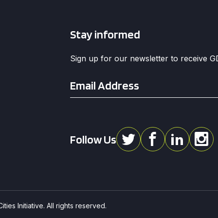
Stay informed
Sign up for our newsletter to receive 
Email
*
Follow Us
ies Initiative. All rights reserved.