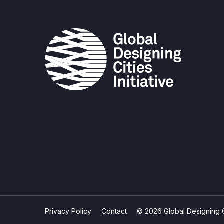
Privacy Policy
Contact
© 2026 Global Designing Cit