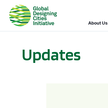
About Us
Updates
GDCI and the Bloomberg Initiative for Global Road Safety: