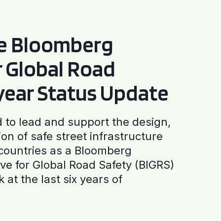
he Bloomberg
or Global Road
-year Status Update
to lead and support the design,
ion of safe street infrastructure
0 countries as a Bloomberg
tive for Global Road Safety (BIGRS)
 at the last six years of