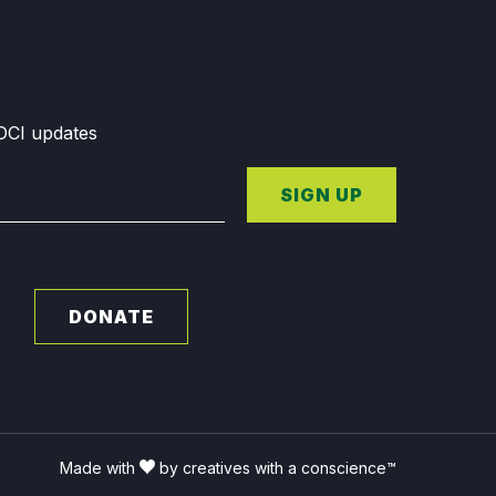
GDCI updates
SIGN UP
DONATE
Made with
by creatives with a conscience™