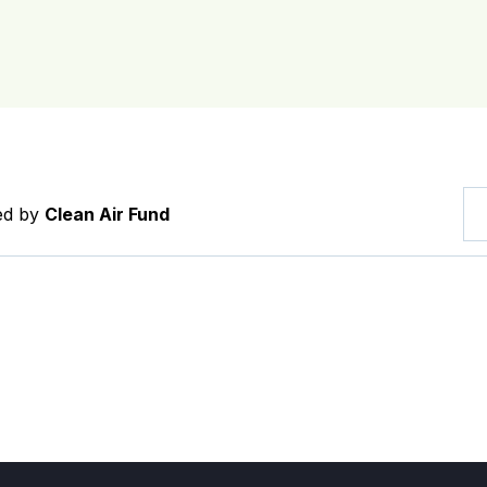
red by
Clean Air Fund