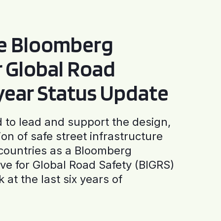
he Bloomberg
or Global Road
-year Status Update
to lead and support the design,
ion of safe street infrastructure
0 countries as a Bloomberg
tive for Global Road Safety (BIGRS)
 at the last six years of