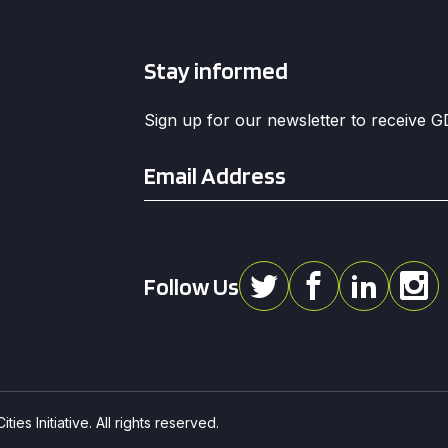
Stay informed
Sign up for our newsletter to receive 
Email
*
Follow Us
ies Initiative. All rights reserved.