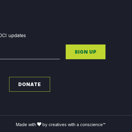
GDCI updates
SIGN UP
DONATE
Made with
by creatives with a conscience™