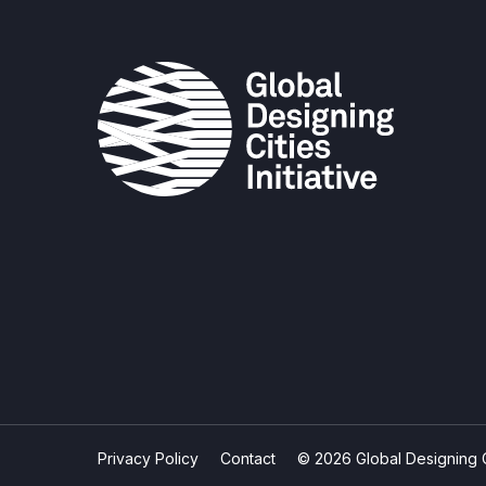
Privacy Policy
Contact
© 2026 Global Designing Cit