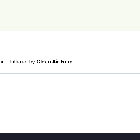
ia
Filtered by
Clean Air Fund