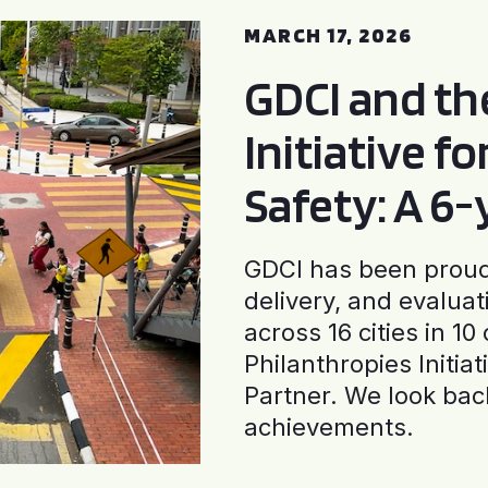
MARCH 17, 2026
GDCI and t
Initiative f
Safety: A 6
GDCI has been proud 
delivery, and evaluat
across 16 cities in 1
Philanthropies Initia
Partner. We look back
achievements.