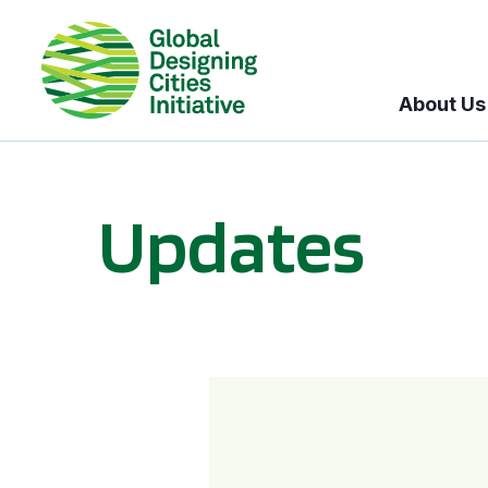
About Us
Updates
GDCI and the Bloomberg Initiative for Global Road Safety: