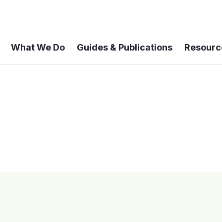
What We Do
Guides & Publications
Resourc
 A 6-year Status Update