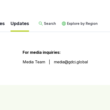
es
Updates
Search
Explore by Region
For media inquiries:
Media Team
media@gdci.global