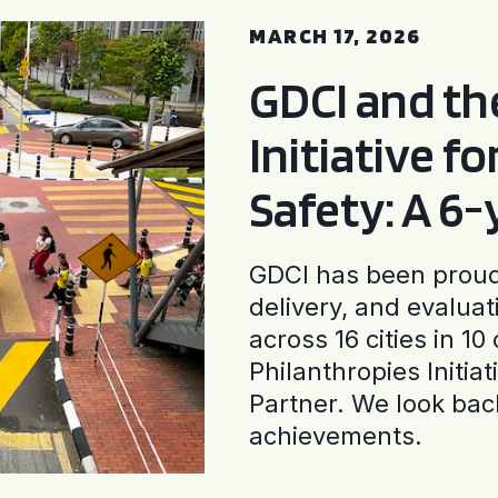
MARCH 17, 2026
GDCI and t
Initiative f
Safety: A 6
GDCI has been proud 
delivery, and evaluat
across 16 cities in 1
Philanthropies Initia
Partner. We look back
achievements.