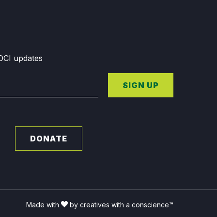
GDCI updates
SIGN UP
DONATE
Made with
by creatives with a conscience™