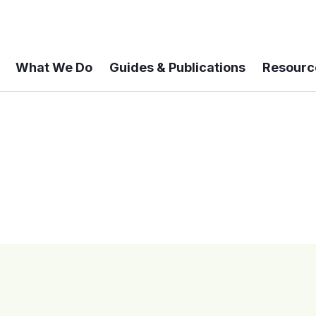
What We Do
Guides & Publications
Resourc
 A 6-year Status Update