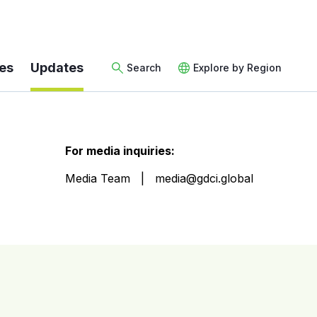
es
Updates
Search
Explore by Region
For media inquiries:
Media Team
media@gdci.global