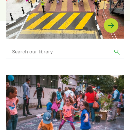
Filtered by
GDCI
Filtered by
Europe
Projects
GDCI’s Streets for Kids Program Helps Create Tirana, A
Filtered by
SfK