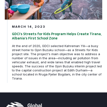
MARCH 14, 2023
GDCI’s Streets for Kids Program Helps Create Tirana,
Albania’s First School Zone
At the end of 2020, GDCI selected Kahreman Yili—a busy
street home to Gjon Buzuku school—as a Streets for Kids
project site. The project's main objective was to address a
number of issues in the area—including air pollution from
vehicular exhaust, and wide lanes that enabled high travel
speeds. The success of the Gjon Buzuku interim project led
to the capital construction project at Edith Durham—a
school located in Rruga Pjeter Bogdani, in the city center of
Tirana.