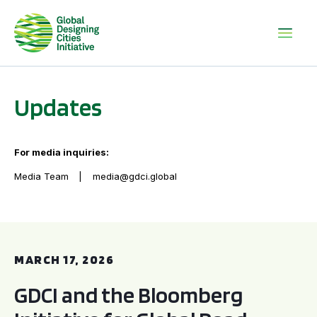
Updates
For media inquiries:
Media Team
media@gdci.global
GDCI and the Bloomberg Initiative for Global Road Safety:
MARCH 17, 2026
GDCI and the Bloomberg