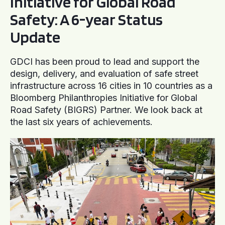
Initiative for Global Road
Safety: A 6-year Status
Update
GDCI has been proud to lead and support the
design, delivery, and evaluation of safe street
infrastructure across 16 cities in 10 countries as a
Bloomberg Philanthropies Initiative for Global
Road Safety (BIGRS) Partner. We look back at
the last six years of achievements.