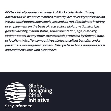
GDCI is a fiscally sponsored project of Rockefeller Philanthropy
Advisors (RPA).
We are committed to workplace diversity and inclusion.
We are equal opportunity employers and do not discriminate in hiring
or employment on the basis of race, color, religion, national origin,
gender identity, marital status, sexual orientation, age, disability,
veteran status, or any other characteristic protected by federal, state,
or local law. We offer competitive salaries, excellent benefits, and a
passionate working environment. Salary is based on a nonprofit scale
and commensurate with experience.
Stay informed