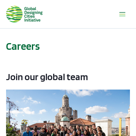
Careers
Join our global team