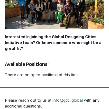
Interested in joining the Global Designing Cities
Initiative team? Or know someone who might be a
great fit?
Available Positions:
There are no open positions at this time.
Please reach out to us at
info@gdci.global
with any
additional questions.