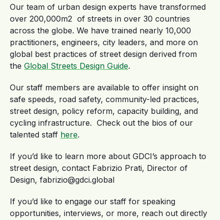
Our team of urban design experts have transformed
over 200,000m2 of streets in over 30 countries
across the globe. We have trained nearly 10,000
practitioners, engineers, city leaders, and more on
global best practices of street design derived from
the
Global Streets Design Guide
.
Our staff members are available to offer insight on
safe speeds, road safety, community-led practices,
street design, policy reform, capacity building, and
cycling infrastructure. Check out the bios of our
talented staff
here
.
If you’d like to learn more about GDCI’s approach to
street design, contact Fabrizio Prati, Director of
Design, fabrizio@gdci.global
If you’d like to engage our staff for speaking
opportunities, interviews, or more, reach out directly