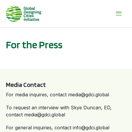
For the Press
Media Contact
For media inquires, contact media@gdci.global
To request an interview with Skye Duncan, ED,
contact media@gdci.global
For general inquiries, contact info@gdci.global