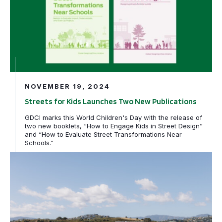
NOVEMBER 19, 2024
Streets for Kids Launches Two New Publications
GDCI marks this World Children's Day with the release of
two new booklets, “How to Engage Kids in Street Design”
and “How to Evaluate Street Transformations Near
Schools.”
PRESS RELEASE: International leaders shine spotlight o