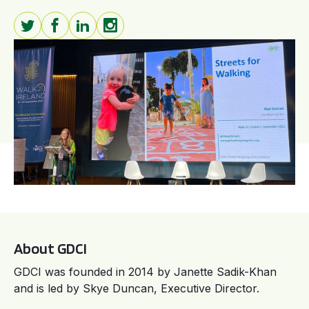
About GDCI
GDCI was founded in 2014 by Janette Sadik-Khan
and is led by Skye Duncan, Executive Director.