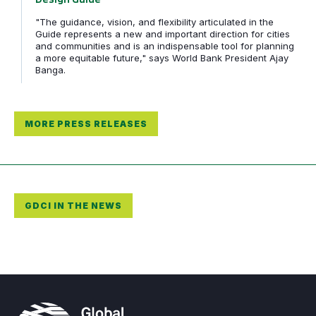
"The guidance, vision, and flexibility articulated in the
Guide represents a new and important direction for cities
and communities and is an indispensable tool for planning
a more equitable future," says World Bank President Ajay
Banga.
MORE PRESS RELEASES
GDCI IN THE NEWS