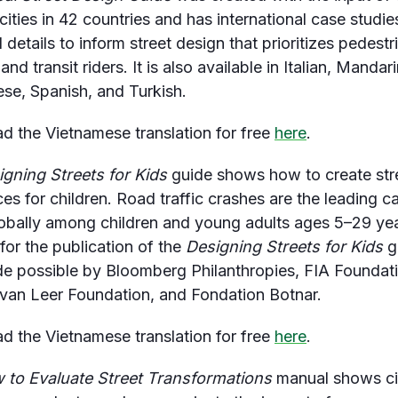
cities in 42 countries and has international case studi
 details to inform street design that prioritizes pedestr
 and transit riders. It is also available in Italian, Mandari
se, Spanish, and Turkish.
 the Vietnamese translation for free
here
.
igning Streets for Kids
guide shows how to create str
ces for children. Road traffic crashes are the leading c
obally among children and young adults ages 5–29 yea
for the publication of the
Designing Streets for Kids
g
 possible by Bloomberg Philanthropies, FIA Foundati
van Leer Foundation, and Fondation Botnar.
 the Vietnamese translation for free
here
.
 to Evaluate Street Transformations
manual shows ci