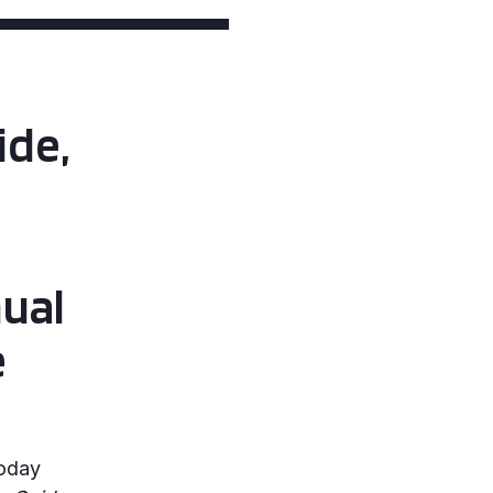
ide,
ual
e
today