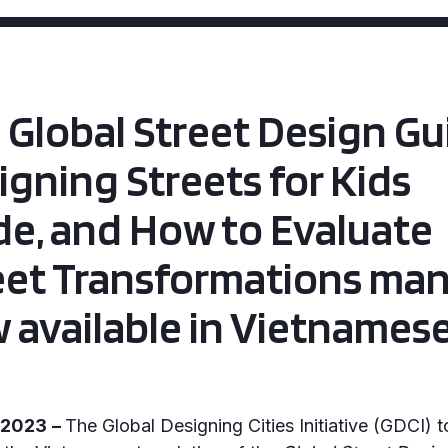
 Global Street Design Gu
igning Streets for Kids
de, and How to Evaluate
eet Transformations man
 available in Vietnames
, 2023
–
The Global Designing Cities Initiative (GDCI) 