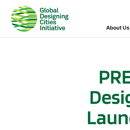
About Us
PRE
Desig
Laun