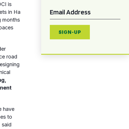
CI is
Email
*
ets in Ha
ng months
spaces
SIGN-UP
der
uce road
esigning
nical
ng,
anent
we have
ces to
 said