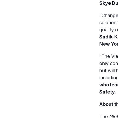
Skye Du
“Change 
solution
quality o
Sadik-K
New Yor
“The Vie
only con
but will
includin
who lea
Safety.
About t
The
Glo