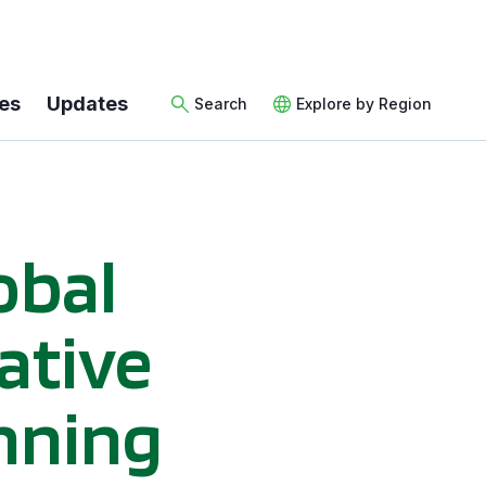
es
Updates
Search
Explore by Region
obal
iative
nning