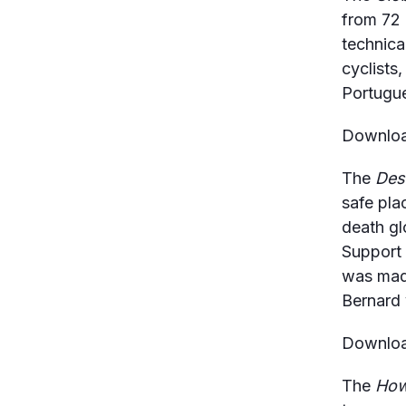
from 72 
technical
cyclists,
Portugue
Download
The
Des
safe pla
death gl
Support 
was made
Bernard 
Download
The
How