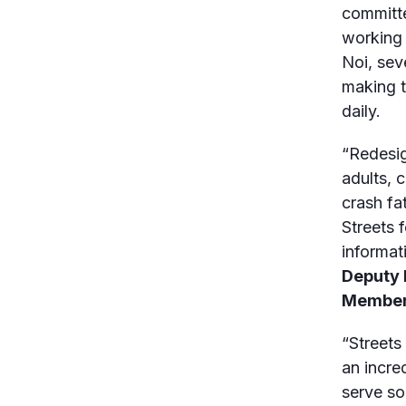
committe
working 
Noi, sev
making t
daily.
“Redesig
adults, 
crash fa
Streets 
informat
Deputy 
Member 
“Streets
an incre
serve so