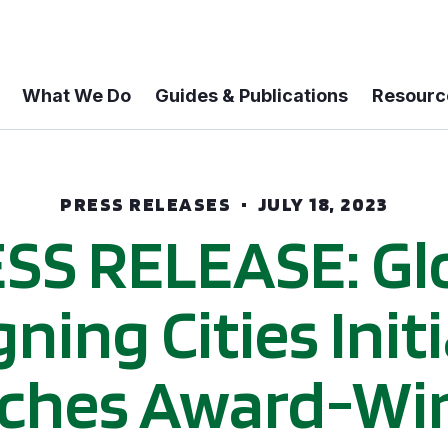
What We Do
Guides & Publications
Resourc
PRESS RELEASES
JULY 18, 2023
SS RELEASE: Gl
ning Cities Init
ches Award-Wi