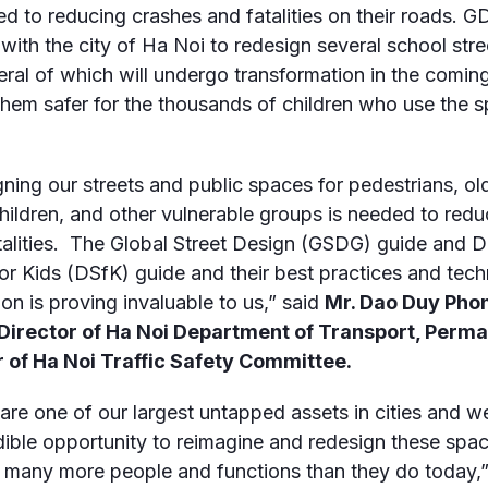
d to reducing crashes and fatalities on their roads. GD
with the city of Ha Noi to redesign several school stre
eral of which will undergo transformation in the comi
hem safer for the thousands of children who use the 
ning our streets and public spaces for pedestrians, ol
children, and other vulnerable groups is needed to red
talities. The Global Street Design (GSDG) guide and D
for Kids (DSfK) guide and their best practices and tech
ion is proving invaluable to us,” said
Mr. Dao Duy Pho
Director of Ha Noi Department of Transport, Perm
of Ha Noi Traffic Safety Committee
.
 are one of our largest untapped assets in cities and 
dible opportunity to reimagine and redesign these spa
 many more people and functions than they do today,”