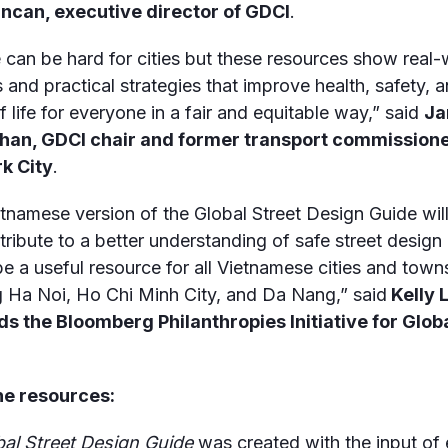
ncan, executive director of GDCI
.
can be hard for cities but these resources show real-
s and practical strategies that improve health, safety, 
f life for everyone in a fair and equitable way,” said
Ja
han, GDCI chair and former transport commissione
k City
.
tnamese version of the Global Street Design Guide will
tribute to a better understanding of safe street design i
 be a useful resource for all Vietnamese cities and town
g Ha Noi, Ho Chi Minh City, and Da Nang,” said
Kelly 
ds the
Bloomberg Philanthropies Initiative for Glob
he resources:
bal Street Design Guide
was created with the input of 