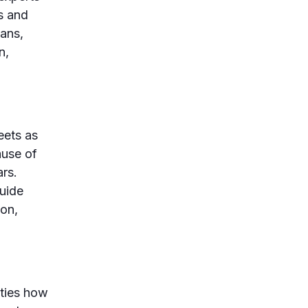
es and
ians,
n,
eets as
ause of
rs.
uide
on,
ties how