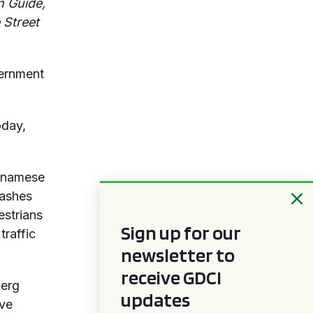
n Guide,
 Street
vernment
day,
etnamese
rashes
estrians
Sign up for our
traffic
newsletter to
receive GDCI
berg
updates
ave