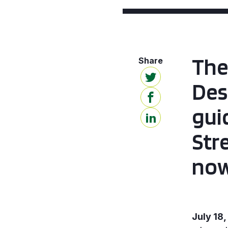
The
Des
gui
Str
now
July 18