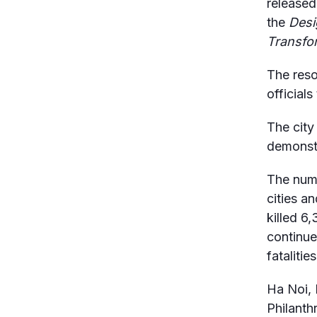
released
the
Desig
Transfo
The reso
officials
The city
demonstr
The numb
cities a
killed 6
continue
fatalities
Ha Noi, 
Philanth