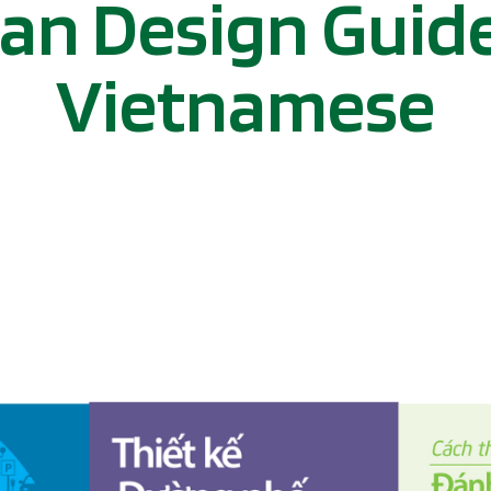
an Design Guide
Vietnamese