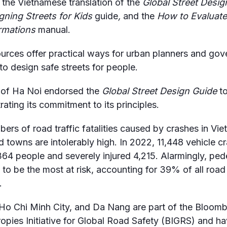
 the Vietnamese translation of the
Global Street Desig
ning Streets for Kids
guide
,
and the
How to Evaluate
rmations
manual.
urces offer practical ways for urban planners and go
 to design safe streets for people.
 of Ha Noi endorsed the
Global Street Design Guide
to
ating its commitment to its principles.
ers of road traffic fatalities caused by crashes in Vi
nd towns are intolerably high. In 2022, 11,448 vehicle c
,364 people and severely injured 4,215. Alarmingly, ped
 to be the most at risk, accounting for 39% of all road 
.
Ho Chi Minh City, and Da Nang are part of the Bloom
ropies Initiative for Global Road Safety (BIGRS) and h