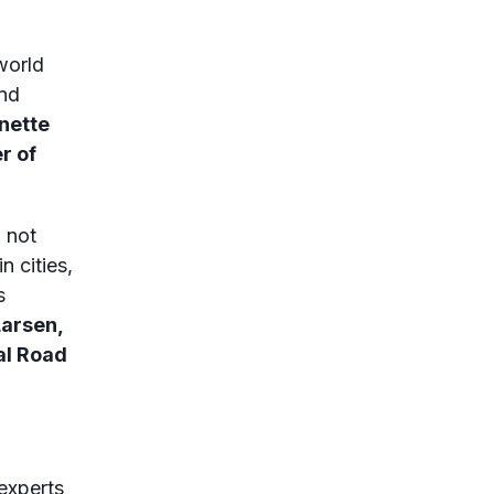
world
and
nette
r of
 not
n cities,
s
Larsen,
al Road
experts