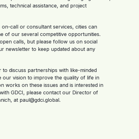
ms, technical assistance, and project
on-call or consultant services, cities can
e of our several competitive opportunities.
pen calls, but please follow us on social
ur newsletter to keep updated about any
r to discuss partnerships with like-minded
our vision to improve the quality of life in
ion works on these issues and is interested in
 with GDCI, please contact our Director of
ich, at paul@gdci.global.