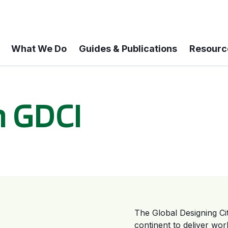
What We Do
Guides & Publications
Resourc
h GDCI
The Global Designing Citi
continent to deliver wo