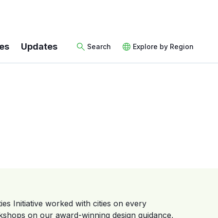
es
Updates
Search
Explore by Region
es Initiative worked with cities on every
rkshops on our award-winning design guidance,