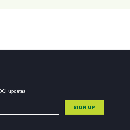
GDCI updates
SIGN UP