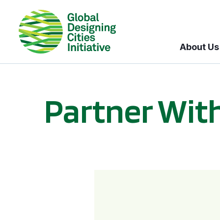
About Us
Partner Wit