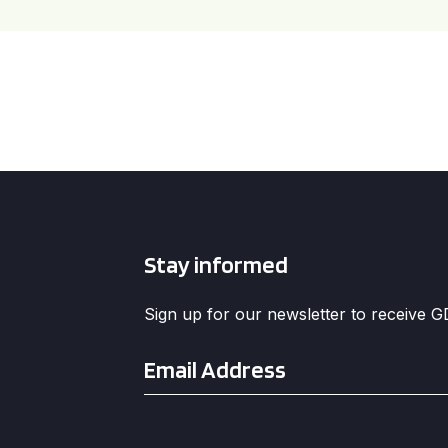
Stay informed
Sign up for our newsletter to receive 
Email
*