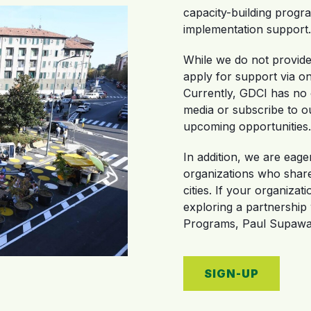
capacity-building progra
implementation support.
While we do not provide 
apply for support via on
Currently, GDCI has no o
media or subscribe to o
upcoming opportunities.
In addition, we are eage
organizations who share 
cities. If your organizat
exploring a partnership
Programs, Paul Supawan
SIGN-UP