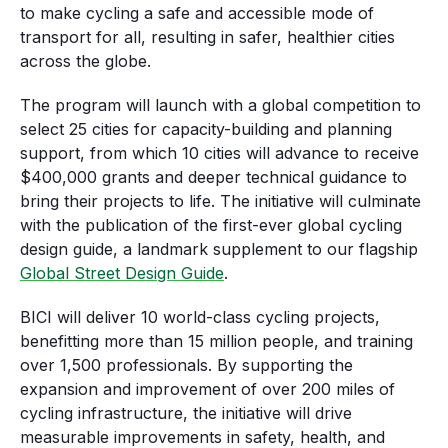
to make cycling a safe and accessible mode of
transport for all, resulting in safer, healthier cities
across the globe.
The program will launch with a global competition to
select 25 cities for capacity-building and planning
support, from which 10 cities will advance to receive
$400,000 grants and deeper technical guidance to
bring their projects to life. The initiative will culminate
with the publication of the first-ever global cycling
design guide, a landmark supplement to our flagship
Global Street Design Guide
.
BICI will deliver 10 world-class cycling projects,
benefitting more than 15 million people, and training
over 1,500 professionals. By supporting the
expansion and improvement of over 200 miles of
cycling infrastructure, the initiative will drive
measurable improvements in safety, health, and