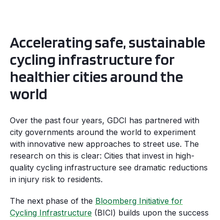
Accelerating safe, sustainable
cycling infrastructure for
healthier cities around the
world
Over the past four years, GDCI has partnered with
city governments around the world to experiment
with innovative new approaches to street use. The
research on this is clear: Cities that invest in high-
quality cycling infrastructure see dramatic reductions
in injury risk to residents.
The next phase of the
Bloomberg Initiative for
Cycling Infrastructure
(BICI) builds upon the success