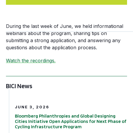
During the last week of June, we held informational
webinars about the program, sharing tips on
submitting a strong application, and answering any
questions about the application process.
Watch the recordings.
BICI News
Bloomberg Philanthropies and Global Designing Cities In
JUNE 3, 2026
Bloomberg Philanthropies and Global Designing
Cities Initiative Open Applications for Next Phase of
Cycling Infrastructure Program