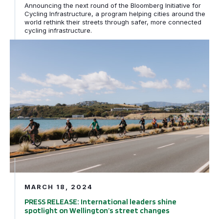
Announcing the next round of the Bloomberg Initiative for
Cycling Infrastructure, a program helping cities around the
world rethink their streets through safer, more connected
cycling infrastructure.
PRESS RELEASE: International leaders shine spotlight o
MARCH 18, 2024
PRESS RELEASE: International leaders shine
spotlight on Wellington’s street changes