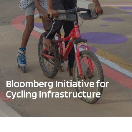
Bloomberg Initiative for
Cycling Infrastructure