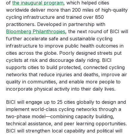
of
the inaugural program
, which helped cities
worldwide deliver more than 200 miles of high-quality
cycling infrastructure and trained over 850
practitioners. Developed in partnership with
Bloomberg Philanthropies
, the next round of BICI will
further accelerate safe and sustainable cycling
infrastructure to improve public health outcomes in
cities across the globe. Poorly designed streets put
cyclists at risk and discourage daily riding. BICI
supports cities to build protected, connected cycling
networks that reduce injuries and deaths, improve air
quality in communities, and enable more people to
incorporate physical activity into their daily lives.
BICI will engage up to 25 cities globally to design and
implement world-class cycling networks through a
two-phase model—combining capacity building,
technical assistance, and peer learning opportunities.
BICI will strengthen local capability and political will