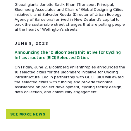
Global giants Janette Sadik-Khan (Transport Principal,
Bloomberg Associates and Chair of Global Designing Cities
Initiative), and Salvador Rueda (Director of Urban Ecology
Agency of Barcelona) arrived in New Zealand’s capital to
back the sustainable street changes that are putting people
Announcing the 10 Bloomberg Initiative for Cycling Infra
at the heart of Wellington’s streets.
JUNE 8, 2023
Announcing the 10 Bloomberg Initiative for Cycling
Infrastructure (BICI) Selected Cities
On Friday, June 2, Bloomberg Philanthropies announced the
10 selected cities for the Bloomberg Initiative for Cycling
Infrastructure. Led in partnership with GDCI, BICI will award
the selected cities with funding and provide technical
assistance on project development, cycling facility design,
data collection, and community engagement.
SEE MORE NEWS