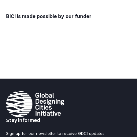
BICI is made possible by our funder
Stay informed
Sign up for our newsletter to receive GDCI updates