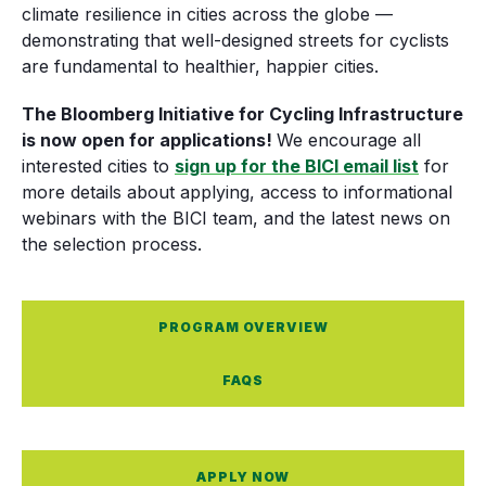
climate resilience in cities across the globe —
demonstrating that well-designed streets for cyclists
are fundamental to healthier, happier cities.
The Bloomberg Initiative for Cycling Infrastructure
is now open for applications!
We encourage all
interested cities to
sign up for the BICI email list
for
more details about applying, access to informational
webinars with the BICI team, and the latest news on
the selection process.
PROGRAM OVERVIEW
FAQS
APPLY NOW