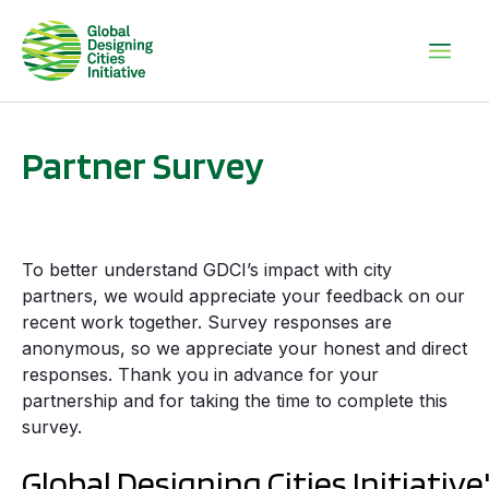
Partner Survey
To better understand GDCI’s impact with city
partners, we would appreciate your feedback on our
recent work together. Survey responses are
anonymous, so we appreciate your honest and direct
responses. Thank you in advance for your
partnership and for taking the time to complete this
survey.