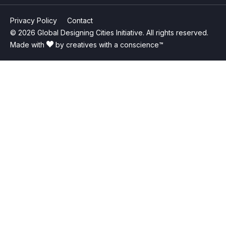
Privacy Policy
Contact
© 2026 Global Designing Cities Initiative. All rights reserved.
Made with
by creatives with a conscience™