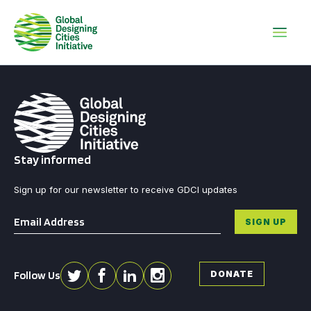
Stay informed
Sign up for our newsletter to receive GDCI updates
Email
*
SIGN UP
Follow Us
DONATE