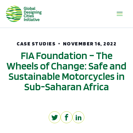
CASE STUDIES
NOVEMBER 16, 2022
FIA Foundation – The
Wheels of Change: Safe and
Sustainable Motorcycles in
Sub-Saharan Africa