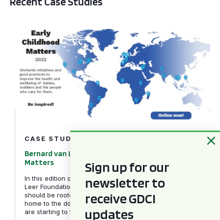
Recent Case Studies
Bernard van Leer Foundation – Early Childhood Matters
CASE STUDIES
Bernard van Leer Foundation – Early Childhood
Matters
Sign up for our
newsletter to
In this edition of Early Childhood Matters, the Bernard van
Leer Foundation explores why behavioural science can and
receive GDCI
should be rooted in all areas of caregiving, from reading at
home to the doctor’s waiting room and how governments
updates
are starting to take note.