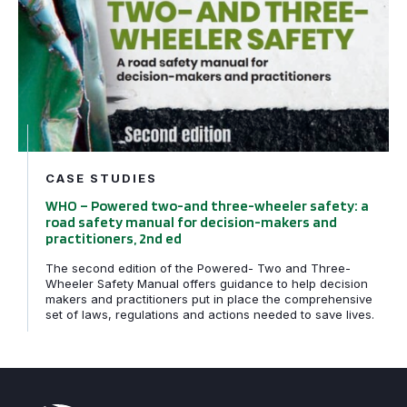
CASE STUDIES
WHO – Powered two-and three-wheeler safety: a
road safety manual for decision-makers and
practitioners, 2nd ed
The second edition of the Powered- Two and Three-
Wheeler Safety Manual offers guidance to help decision
makers and practitioners put in place the comprehensive
set of laws, regulations and actions needed to save lives.