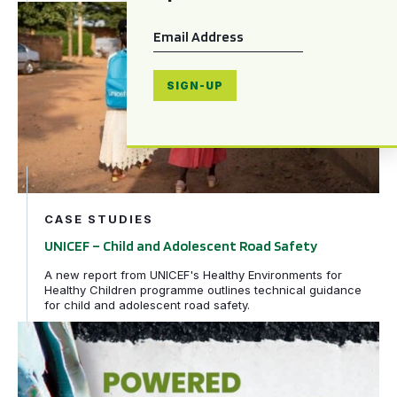
UNICEF – Child and Adolescent Road Safety
Email
*
SIGN-UP
CASE STUDIES
UNICEF – Child and Adolescent Road Safety
A new report from UNICEF's Healthy Environments for
Healthy Children programme outlines technical guidance
for child and adolescent road safety.
WHO – Powered two-and three-wheeler safety: a road sa