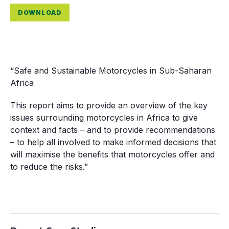
DOWNLOAD
“Safe and Sustainable Motorcycles in Sub-Saharan
Africa
This report aims to provide an overview of the key
issues surrounding motorcycles in Africa to give
context and facts – and to provide recommendations
– to help all involved to make informed decisions that
will maximise the benefits that motorcycles offer and
to reduce the risks.”