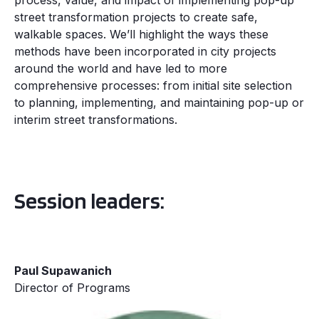
process, value, and impact of implementing pop-up
street transformation projects to create safe,
walkable spaces. We’ll highlight the ways these
methods have been incorporated in city projects
around the world and have led to more
comprehensive processes: from initial site selection
to planning, implementing, and maintaining pop-up or
interim street transformations.
Session leaders:
Paul Supawanich
Director of Programs