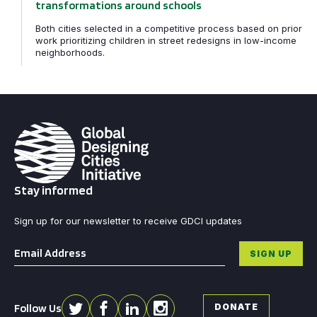
transformations around schools
Both cities selected in a competitive process based on prior
work prioritizing children in street redesigns in low-income
neighborhoods.
Stay informed
Sign up for our newsletter to receive GDCI updates
Email
*
SIGN UP
Follow Us
DONATE