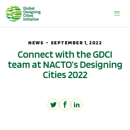
NEWS
SEPTEMBER 1, 2022
Connect with the GDCI
team at NACTO’s Designing
Cities 2022