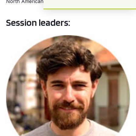
North American cities.
Session leaders: