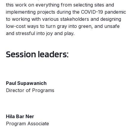
this work on everything from selecting sites and
implementing projects during the COVID-19 pandemic
to working with various stakeholders and designing
low-cost ways to turn gray into green, and unsafe
and stressful into joy and play.
Session leaders:
Paul Supawanich
Director of Programs
Hila Bar Ner
Program Associate