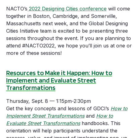
NACTO’s
2022 Designing Cities conference
will come
together in Boston, Cambridge, and Somerville,
Massachusetts next week, and the Global Designing
Cities Initiative team is excited to be presenting three
sessions throughout the event. If you are planning to
attend #NACTO2022, we hope you’ll join us at one or
more of these sessions!
Resources to Make it Happen: How to
Implement and Evaluate Street
Transformations
Thursday, Sept. 8 — 1:15pm-2:30pm
Get the key concepts and lessons of GDCI’s
How to
Implement Street Transformations
and
How to
Evaluate Street Transformations
handbooks. This
orientation will help participants understand the