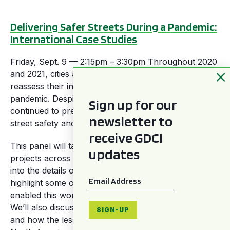
Delivering Safer Streets During a Pandemic:
International Case Studies
Friday, Sept. 9 — 2:15pm – 3:30pm Throughout 2020
and 2021, cities around the world were forced to
reassess their internal priorities to manage the global
pandemic. Despite the challenges, some cities
Sign up for our
continued to press forward in their efforts to improve
newsletter to
street safety and deliver transformational change.
receive GDCI
This panel will take a deeper look at several GDCI
updates
projects across Latin America and Europe. We’ll dive
into the details of these street transformations, and
Email
*
highlight some of the successes and strategies that
enabled this work to occur during the pandemic.
We’ll also discuss the challenges each locale faced,
SIGN-UP
and how the lessons learned may be relevant to