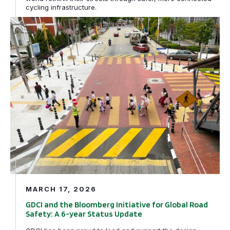
cycling infrastructure.
GDCI and the Bloomberg Initiative for Global Road Safe
MARCH 17, 2026
GDCI and the Bloomberg Initiative for Global Road
Safety: A 6-year Status Update