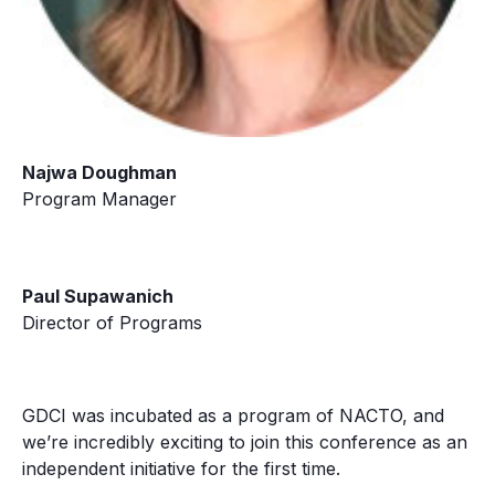
Najwa Doughman
Program Manager
Paul Supawanich
Director of Programs
GDCI was incubated as a program of NACTO, and
we’re incredibly exciting to join this conference as an
independent initiative for the first time.