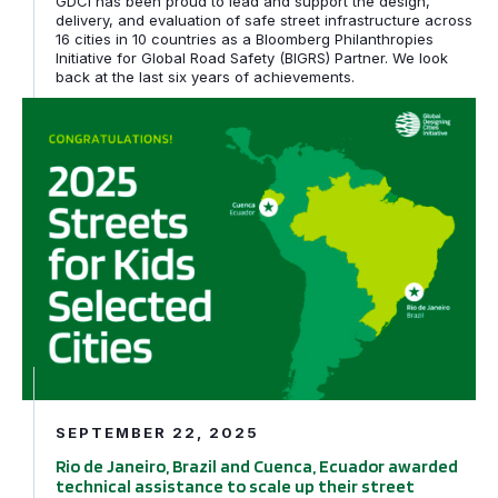
GDCI has been proud to lead and support the design,
delivery, and evaluation of safe street infrastructure across
16 cities in 10 countries as a Bloomberg Philanthropies
Initiative for Global Road Safety (BIGRS) Partner. We look
back at the last six years of achievements.
Rio de Janeiro, Brazil and Cuenca, Ecuador awarded tech
SEPTEMBER 22, 2025
Rio de Janeiro, Brazil and Cuenca, Ecuador awarded
technical assistance to scale up their street