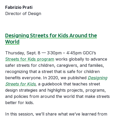
Fabrizio Prati
Director of Design
Designing Streets for Kids Around the
World
Thursday, Sept. 8 — 3:30pm – 4:45pm GDCI’s
Streets for Kids program
works globally to advance
safer streets for children, caregivers, and families,
recognizing that a street that is safe for children
benefits everyone. In 2020, we published
Designing
Streets for Kids
, a guidebook that teaches street
design strategies and highlights projects, programs,
and policies from around the world that make streets
better for kids.
In this session, we’ll share what we’ve learned from