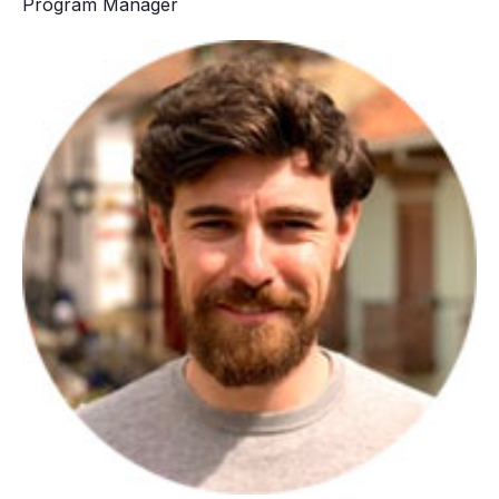
Program Manager