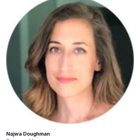
Najwa Doughman