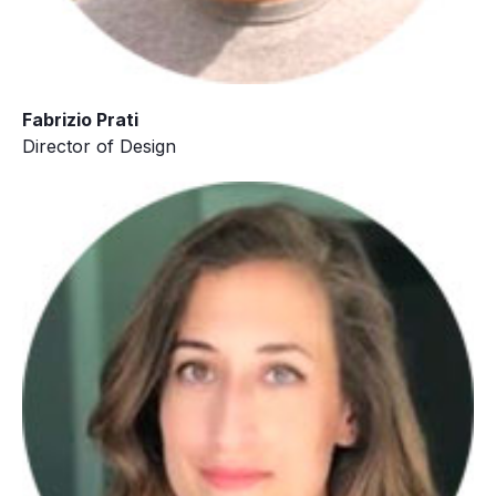
Fabrizio Prati
Director of Design