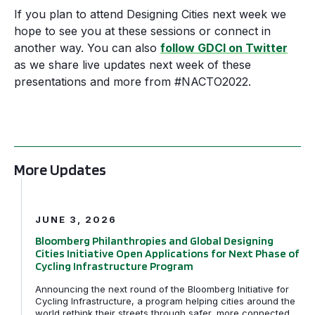
If you plan to attend Designing Cities next week we
hope to see you at these sessions or connect in
another way. You can also
follow GDCI on Twitter
as we share live updates next week of these
presentations and more from #NACTO2022.
More Updates
Bloomberg Philanthropies and Global Designing Cities In
JUNE 3, 2026
Bloomberg Philanthropies and Global Designing
Cities Initiative Open Applications for Next Phase of
Cycling Infrastructure Program
Announcing the next round of the Bloomberg Initiative for
Cycling Infrastructure, a program helping cities around the
world rethink their streets through safer, more connected