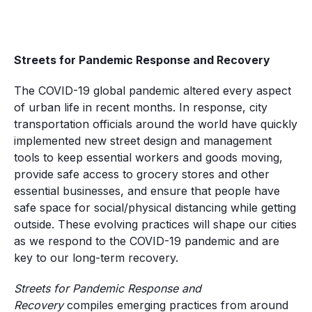
Streets for Pandemic Response and Recovery
The COVID-19 global pandemic altered every aspect
of urban life in recent months. In response, city
transportation officials around the world have quickly
implemented new street design and management
tools to keep essential workers and goods moving,
provide safe access to grocery stores and other
essential businesses, and ensure that people have
safe space for social/physical distancing while getting
outside. These evolving practices will shape our cities
as we respond to the COVID-19 pandemic and are
key to our long-term recovery.
Streets for Pandemic Response and
Recovery
compiles emerging practices from around