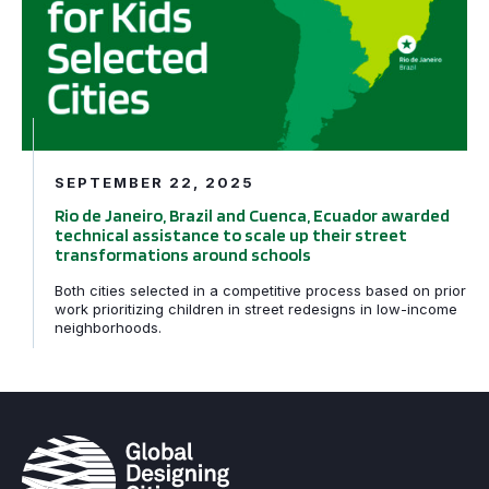
SEPTEMBER 22, 2025
Rio de Janeiro, Brazil and Cuenca, Ecuador awarded
technical assistance to scale up their street
transformations around schools
Both cities selected in a competitive process based on prior
work prioritizing children in street redesigns in low-income
neighborhoods.