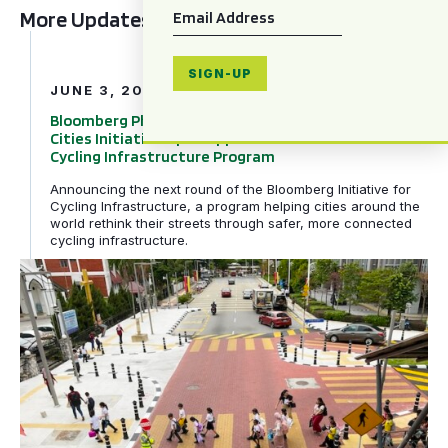
Email
*
More Updates
Bloomberg Philanthropies and Global Designing Cities In
SIGN-UP
JUNE 3, 2026
Bloomberg Philanthropies and Global Designing
Cities Initiative Open Applications for Next Phase of
Cycling Infrastructure Program
Announcing the next round of the Bloomberg Initiative for
Cycling Infrastructure, a program helping cities around the
world rethink their streets through safer, more connected
cycling infrastructure.
GDCI and the Bloomberg Initiative for Global Road Safe