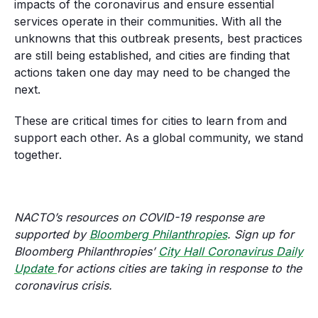
impacts of the coronavirus and ensure essential
services operate in their communities. With all the
unknowns that this outbreak presents, best practices
are still being established, and cities are finding that
actions taken one day may need to be changed the
next.
These are critical times for cities to learn from and
support each other. As a global community, we stand
together.
NACTO’s resources on COVID-19 response are
supported by
Bloomberg
Philanthropies
. Sign up for
Bloomberg Philanthropies’
City Hall Coronavirus Daily
Update
for actions cities are taking in response to the
coronavirus crisis.