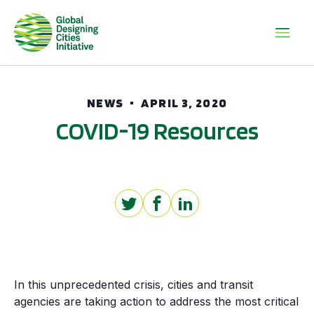
NEWS
APRIL 3, 2020
COVID-19 Resources
In this unprecedented crisis, cities and transit
agencies are taking action to address the most critical