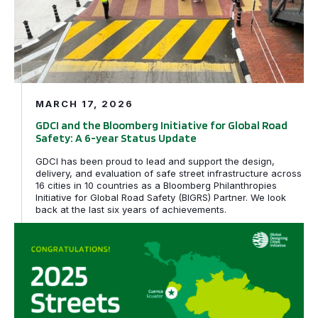
MARCH 17, 2026
GDCI and the Bloomberg Initiative for Global Road
Safety: A 6-year Status Update
GDCI has been proud to lead and support the design,
delivery, and evaluation of safe street infrastructure across
16 cities in 10 countries as a Bloomberg Philanthropies
Initiative for Global Road Safety (BIGRS) Partner. We look
back at the last six years of achievements.
Rio de Janeiro, Brazil and Cuenca, Ecuador awarded tech