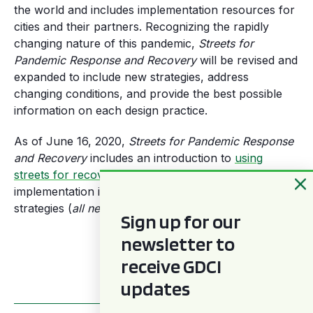
the world and includes implementation resources for
cities and their partners. Recognizing the rapidly
changing nature of this pandemic,
Streets for
Pandemic Response and Recovery
will be revised and
expanded to include new strategies, address
changing conditions, and provide the best possible
information on each design practice.
As of June 16, 2020,
Streets for Pandemic Response
and Recovery
includes an introduction to
using
streets for recovery and response
(pdf) and detailed
implementation information about the following street
strategies (
all new or updated as of 6/25
).
Sign up for our
newsletter to
Download Full PDF
receive GDCI
updates