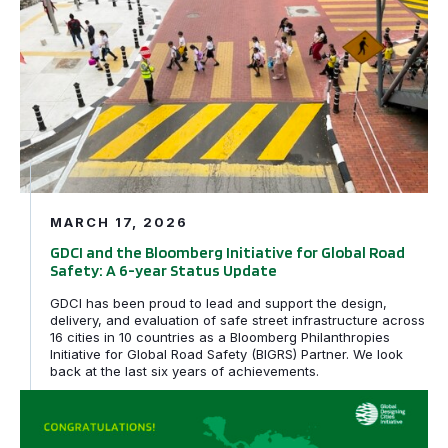
MARCH 17, 2026
GDCI and the Bloomberg Initiative for Global Road
Safety: A 6-year Status Update
GDCI has been proud to lead and support the design,
delivery, and evaluation of safe street infrastructure across
16 cities in 10 countries as a Bloomberg Philanthropies
Initiative for Global Road Safety (BIGRS) Partner. We look
back at the last six years of achievements.
Rio de Janeiro, Brazil and Cuenca, Ecuador awarded tech