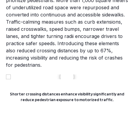
prioritize pedestrians. More than 1,000 square meters
of underutilized road space were repurposed and
converted into continuous and accessible sidewalks.
Traffic-calming measures such as curb extensions,
raised crosswalks, speed bumps, narrower travel
lanes, and tighter turning radii encourage drivers to
practice safer speeds. Introducing these elements
also reduced crossing distances by up to 67%,
increasing visibility and reducing the risk of crashes
for pedestrians.
Shorter crossing distances enhance visibility significantly and
reduce pedestrian exposure to motorized traffic.