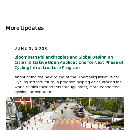
More Updates
Bloomberg Philanthropies and Global Designing Cities In
JUNE 3, 2026
Bloomberg Philanthropies and Global Designing
Cities Initiative Open Applications for Next Phase of
Cycling Infrastructure Program
Announcing the next round of the Bloomberg Initiative for
Cycling Infrastructure, a program helping cities around the
world rethink their streets through safer, more connected
cycling infrastructure.
GDCI and the Bloomberg Initiative for Global Road Safe