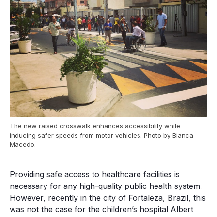
The new raised crosswalk enhances accessibility while
inducing safer speeds from motor vehicles. Photo by Bianca
Macedo.
Providing safe access to healthcare facilities is
necessary for any high-quality public health system.
However, recently in the city of Fortaleza, Brazil, this
was not the case for the children’s hospital Albert