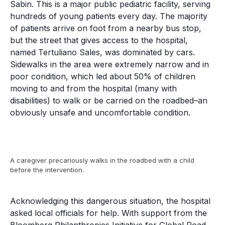
Sabin. This is a major public pediatric facility, serving
hundreds of young patients every day. The majority
of patients arrive on foot from a nearby bus stop,
but the street that gives access to the hospital,
named Tertuliano Sales, was dominated by cars.
Sidewalks in the area were extremely narrow and in
poor condition, which led about 50% of children
moving to and from the hospital (many with
disabilities) to walk or be carried on the roadbed–an
obviously unsafe and uncomfortable condition.
A caregiver precariously walks in the roadbed with a child
before the intervention.
Acknowledging this dangerous situation, the hospital
asked local officials for help. With support from the