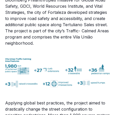
Bloomberg Philanthropies Initiative for Global Road
Safety, GDCI, World Resources Institute, and Vital
Strategies, the city of Fortaleza developed strategies
to improve road safety and accessibility, and create
additional public space along Tertuliano Sales street.
The project is part of the city’s Traffic- Calmed Areas
program and comprises the entire Vila União
neighborhood.
Applying global best practices, the project aimed to
drastically change the street configuration to