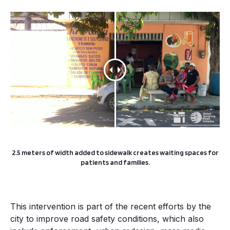
2.5 meters of width added to sidewalk creates waiting spaces for
patients and families.
This intervention is part of the recent efforts by the
city to improve road safety conditions, which also