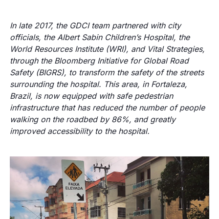
In late 2017, the GDCI team partnered with city
officials, the Albert Sabin Children’s Hospital, the
World Resources Institute (WRI), and Vital Strategies,
through the Bloomberg Initiative for Global Road
Safety (BIGRS), to transform the safety of the streets
surrounding the hospital. This area, in Fortaleza,
Brazil, is now equipped with safe pedestrian
infrastructure that has reduced the number of people
walking on the roadbed by 86%, and greatly
improved accessibility to the hospital.