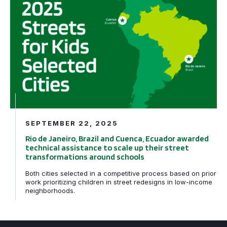
SEPTEMBER 22, 2025
Rio de Janeiro, Brazil and Cuenca, Ecuador awarded
technical assistance to scale up their street
transformations around schools
Both cities selected in a competitive process based on prior
work prioritizing children in street redesigns in low-income
neighborhoods.