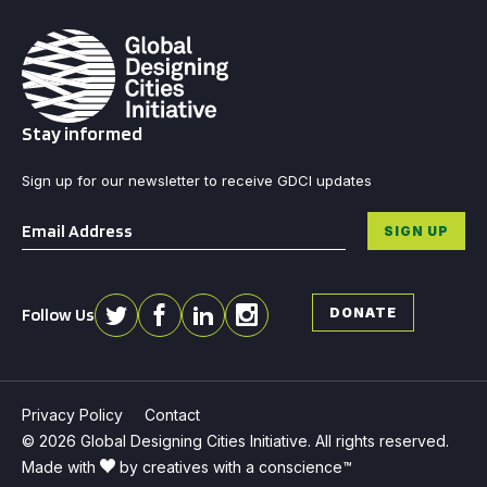
Stay informed
Sign up for our newsletter to receive GDCI updates
Email
*
SIGN UP
Follow Us
DONATE
Privacy Policy
Contact
© 2026 Global Designing Cities Initiative. All rights reserved.
Made with
by creatives with a conscience™