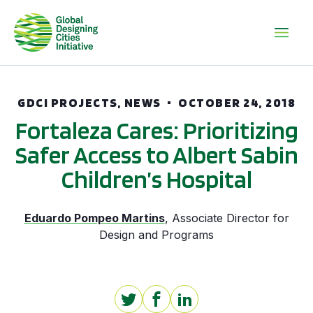
GDCI PROJECTS, NEWS
OCTOBER 24, 2018
Fortaleza Cares: Prioritizing
Safer Access to Albert Sabin
Children’s Hospital
Eduardo Pompeo Martins
,
Associate Director for
Design and Programs