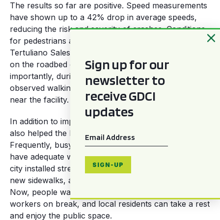
The results so far are positive. Speed measurements
have shown up to a 42% drop in average speeds,
reducing the risk and severity of crashes. Conditions
for pedestrians also improved immensely: on
Tertuliano Sales, the number of pedestrians walking
Sign up for our
on the roadbed dropped by 86%. And most
newsletter to
importantly, during the counts, no children were
observed walking or being carried on the roadbed
receive GDCI
near the facility.
updates
In addition to improving road safety, the intervention
also helped the hospital to better serve its patients.
Email
*
Frequently, busy hospitals like Albert Sabin do not
have adequate waiting spaces for patients. Here, the
SIGN-UP
city installed street furniture, planted trees on the
new sidewalks, and reorganized local street vendors.
Now, people waiting between appointments, hospital
workers on break, and local residents can take a rest
and enjoy the public space.