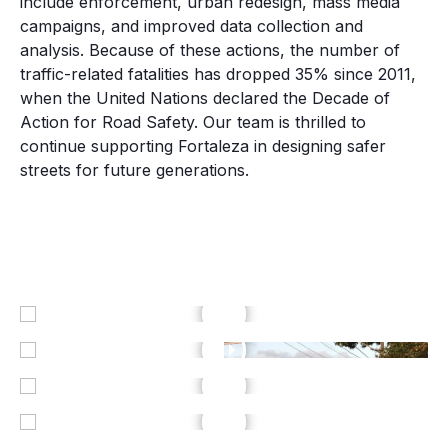
include enforcement, urban redesign, mass media
campaigns, and improved data collection and
analysis. Because of these actions, the number of
traffic-related fatalities has dropped 35% since 2011,
when the United Nations declared the Decade of
Action for Road Safety.
Our team is thrilled to
continue supporting Fortaleza in designing safer
streets for future generations.