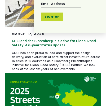
Email
*
SIGN-UP
MARCH 17, 2026
GDCI and the Bloomberg Initiative for Global Road
Safety: A 6-year Status Update
GDCI has been proud to lead and support the design,
delivery, and evaluation of safe street infrastructure across
16 cities in 10 countries as a Bloomberg Philanthropies
Initiative for Global Road Safety (BIGRS) Partner. We look
back at the last six years of achievements.
Rio de Janeiro, Brazil and Cuenca, Ecuador awarded tech