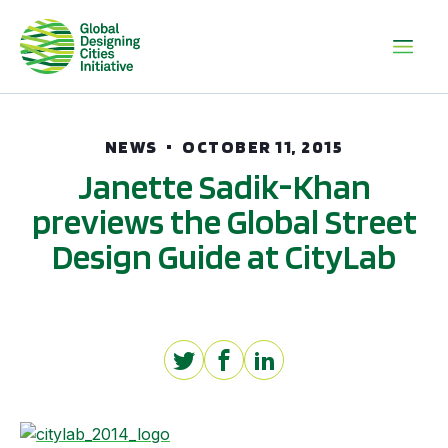
NEWS
OCTOBER 11, 2015
Janette Sadik-Khan
previews the Global Street
Design Guide at CityLab