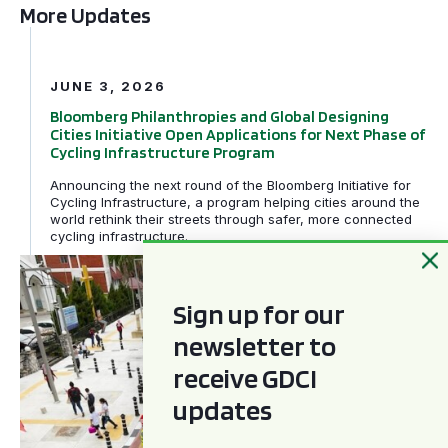
More Updates
Bloomberg Philanthropies and Global Designing Cities In
JUNE 3, 2026
Bloomberg Philanthropies and Global Designing
Cities Initiative Open Applications for Next Phase of
Cycling Infrastructure Program
Announcing the next round of the Bloomberg Initiative for
Cycling Infrastructure, a program helping cities around the
world rethink their streets through safer, more connected
cycling infrastructure.
GDCI and the Bloomberg Initiative for Global Road Safe
Sign up for our
newsletter to
receive GDCI
updates