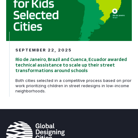
SEPTEMBER 22, 2025
Rio de Janeiro, Brazil and Cuenca, Ecuador awarded
technical assistance to scale up their street
transformations around schools
Both cities selected in a competitive process based on prior
work prioritizing children in street redesigns in low-income
neighborhoods.