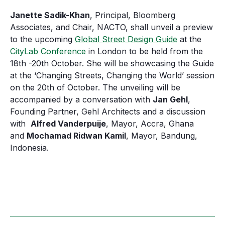
Janette Sadik-Khan
, Principal, Bloomberg
Associates, and Chair, NACTO, shall unveil a preview
to the upcoming
Global Street Design Guide
at the
CityLab Conference
in London to be held from the
18th -20th October. She will be showcasing the Guide
at the ‘Changing Streets, Changing the World’ session
on the 20th of October. The unveiling will be
accompanied by a conversation with
Jan Gehl
,
Founding Partner, Gehl Architects and a discussion
with
Alfred Vanderpuije
, Mayor, Accra, Ghana
and
Mochamad Ridwan Kamil
, Mayor, Bandung,
Indonesia.