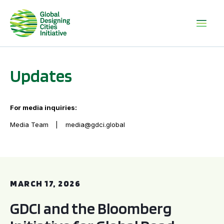
Updates
For media inquiries:
Media Team
media@gdci.global
GDCI and the Bloomberg Initiative for Global Road Safety:
MARCH 17, 2026
GDCI and the Bloomberg