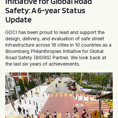
Initiative for Global Road
Safety: A 6-year Status
Update
GDCI has been proud to lead and support the
design, delivery, and evaluation of safe street
infrastructure across 16 cities in 10 countries as a
Bloomberg Philanthropies Initiative for Global
Road Safety (BIGRS) Partner. We look back at
the last six years of achievements.