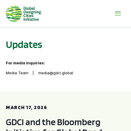
Updates
For media inquiries:
Media Team
media@gdci.global
GDCI and the Bloomberg Initiative for Global Road Safety:
MARCH 17, 2026
GDCI and the Bloomberg