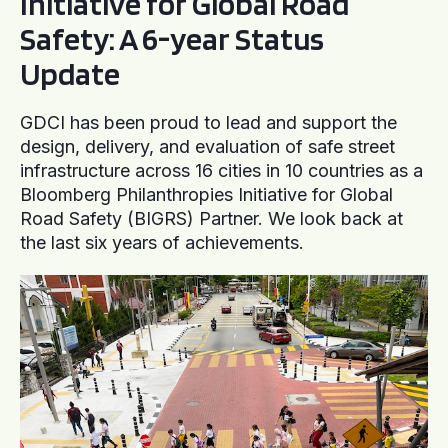
Initiative for Global Road
Safety: A 6-year Status
Update
GDCI has been proud to lead and support the
design, delivery, and evaluation of safe street
infrastructure across 16 cities in 10 countries as a
Bloomberg Philanthropies Initiative for Global
Road Safety (BIGRS) Partner. We look back at
the last six years of achievements.