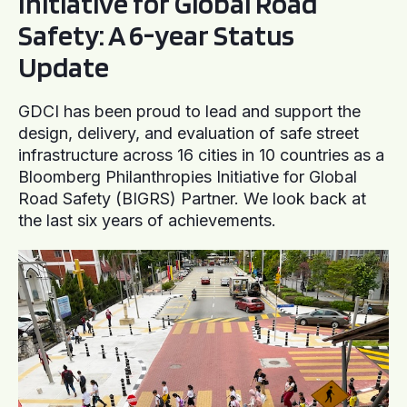
Initiative for Global Road
Safety: A 6-year Status
Update
GDCI has been proud to lead and support the
design, delivery, and evaluation of safe street
infrastructure across 16 cities in 10 countries as a
Bloomberg Philanthropies Initiative for Global
Road Safety (BIGRS) Partner. We look back at
the last six years of achievements.