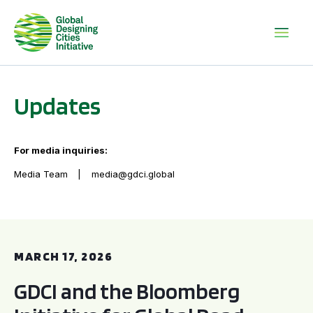
Updates
For media inquiries:
Media Team
media@gdci.global
GDCI and the Bloomberg Initiative for Global Road Safety:
MARCH 17, 2026
GDCI and the Bloomberg