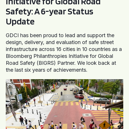
Initiative for Global Road
Safety: A 6-year Status
Update
GDCI has been proud to lead and support the
design, delivery, and evaluation of safe street
infrastructure across 16 cities in 10 countries as a
Bloomberg Philanthropies Initiative for Global
Road Safety (BIGRS) Partner. We look back at
the last six years of achievements.