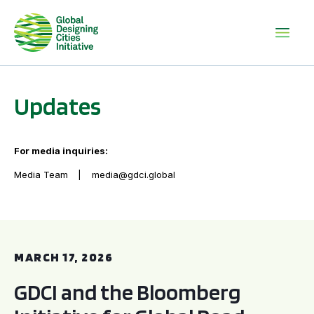
Updates
For media inquiries:
Media Team
media@gdci.global
GDCI and the Bloomberg Initiative for Global Road Safety:
MARCH 17, 2026
GDCI and the Bloomberg