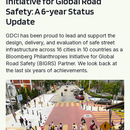
Initiative for Global Road
Safety: A 6-year Status
Update
GDCI has been proud to lead and support the
design, delivery, and evaluation of safe street
infrastructure across 16 cities in 10 countries as a
Bloomberg Philanthropies Initiative for Global
Road Safety (BIGRS) Partner. We look back at
the last six years of achievements.