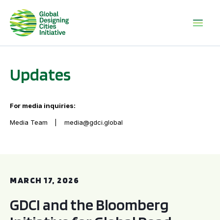
Updates
For media inquiries:
Media Team
media@gdci.global
GDCI and the Bloomberg Initiative for Global Road Safety:
MARCH 17, 2026
GDCI and the Bloomberg