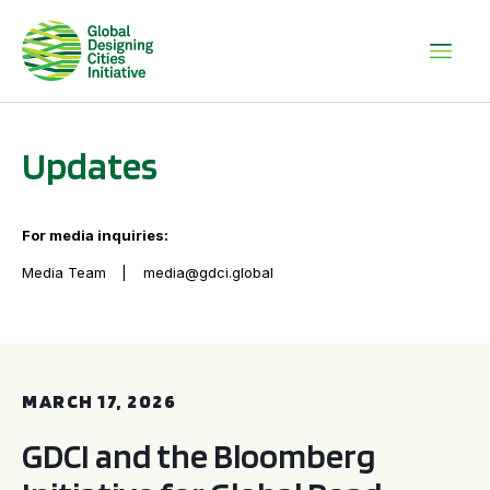
Updates
For media inquiries:
Media Team
media@gdci.global
GDCI and the Bloomberg Initiative for Global Road Safety:
MARCH 17, 2026
GDCI and the Bloomberg