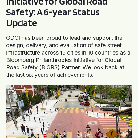
Initiative for Global Road
Safety: A 6-year Status
Update
GDCI has been proud to lead and support the
design, delivery, and evaluation of safe street
infrastructure across 16 cities in 10 countries as a
Bloomberg Philanthropies Initiative for Global
Road Safety (BIGRS) Partner. We look back at
the last six years of achievements.