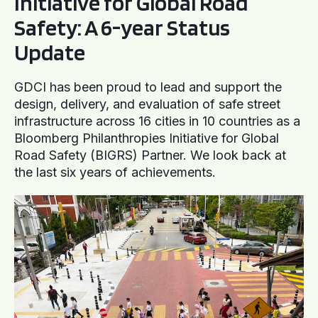
Initiative for Global Road
Safety: A 6-year Status
Update
GDCI has been proud to lead and support the
design, delivery, and evaluation of safe street
infrastructure across 16 cities in 10 countries as a
Bloomberg Philanthropies Initiative for Global
Road Safety (BIGRS) Partner. We look back at
the last six years of achievements.