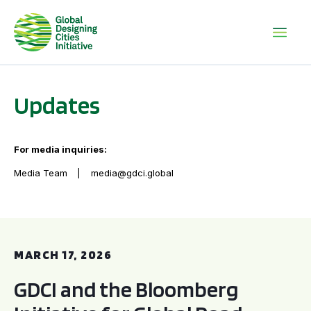
Updates
For media inquiries:
Media Team
media@gdci.global
GDCI and the Bloomberg Initiative for Global Road Safety:
MARCH 17, 2026
GDCI and the Bloomberg