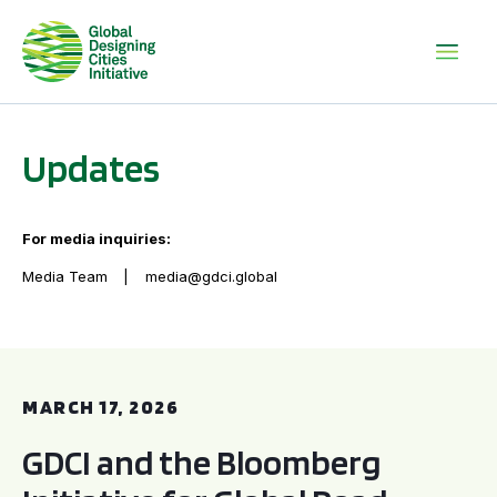
Updates
For media inquiries:
Media Team
media@gdci.global
GDCI and the Bloomberg Initiative for Global Road Safety:
MARCH 17, 2026
GDCI and the Bloomberg