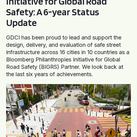
Initiative for Global Road
Safety: A 6-year Status
Update
GDCI has been proud to lead and support the
design, delivery, and evaluation of safe street
infrastructure across 16 cities in 10 countries as a
Bloomberg Philanthropies Initiative for Global
Road Safety (BIGRS) Partner. We look back at
the last six years of achievements.