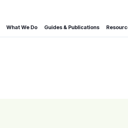
What We Do
Guides & Publications
Resourc
 A 6-year Status Update