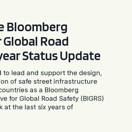
he Bloomberg
or Global Road
-year Status Update
to lead and support the design,
ion of safe street infrastructure
0 countries as a Bloomberg
tive for Global Road Safety (BIGRS)
 at the last six years of