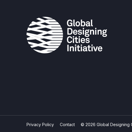
Privacy Policy
Contact
© 2026 Global Designing Cit