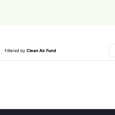
Filtered by
Clean Air Fund