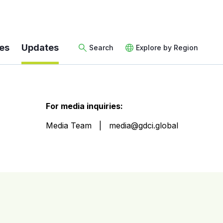
es
Updates
Search
Explore by Region
For media inquiries:
Media Team
media@gdci.global