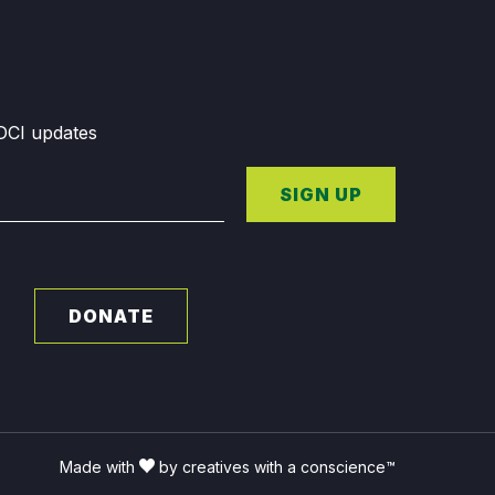
GDCI updates
SIGN UP
DONATE
Made with
by creatives with a conscience™