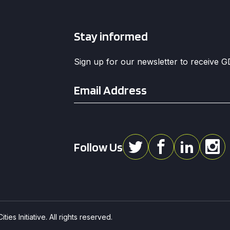
Stay informed
Sign up for our newsletter to receive 
Email
*
Follow Us
ies Initiative. All rights reserved.