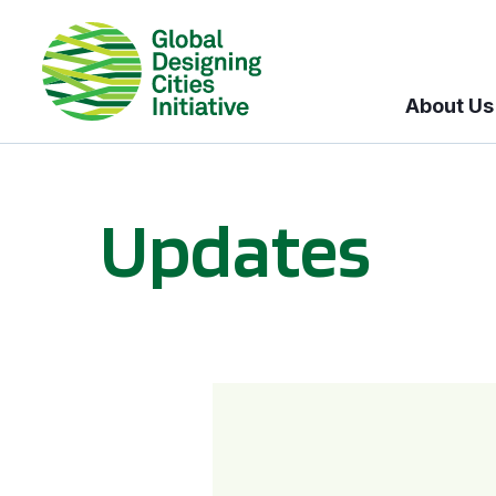
About Us
Updates
GDCI and the Bloomberg Initiative for Global Road Safety: