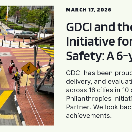
MARCH 17, 2026
GDCI and t
Initiative f
Safety: A 6
GDCI has been proud 
delivery, and evaluat
across 16 cities in 1
Philanthropies Initia
Partner. We look back
achievements.