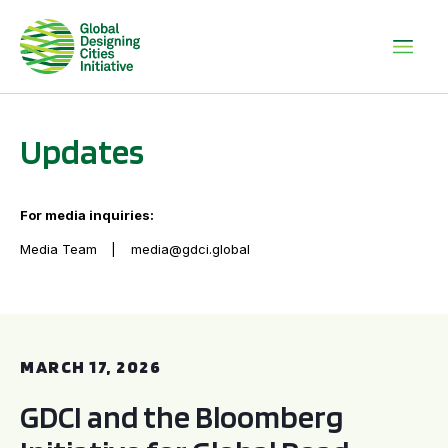
Updates
For media inquiries:
Media Team
media@gdci.global
GDCI and the Bloomberg Initiative for Global Road Safety:
MARCH 17, 2026
GDCI and the Bloomberg