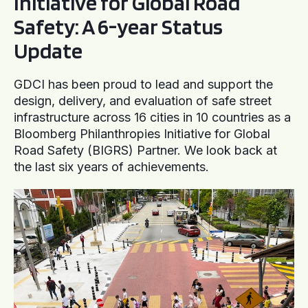
Initiative for Global Road
Safety: A 6-year Status
Update
GDCI has been proud to lead and support the
design, delivery, and evaluation of safe street
infrastructure across 16 cities in 10 countries as a
Bloomberg Philanthropies Initiative for Global
Road Safety (BIGRS) Partner. We look back at
the last six years of achievements.