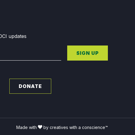
GDCI updates
SIGN UP
DONATE
Made with
by creatives with a conscience™