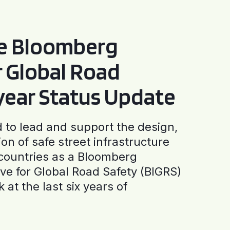
he Bloomberg
or Global Road
-year Status Update
to lead and support the design,
ion of safe street infrastructure
0 countries as a Bloomberg
tive for Global Road Safety (BIGRS)
 at the last six years of