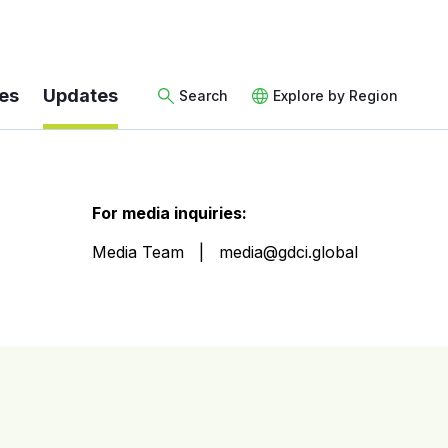
es
Updates
Search
Explore by Region
For media inquiries:
Media Team
media@gdci.global