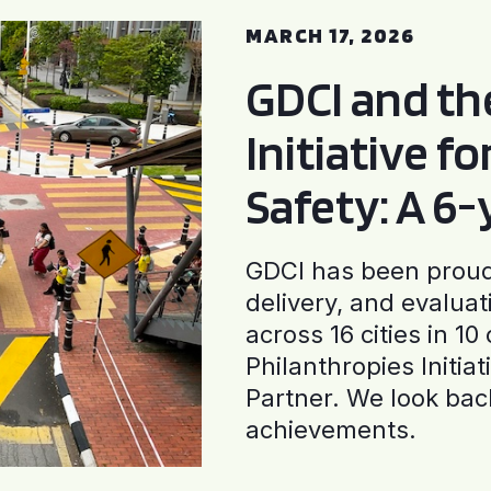
MARCH 17, 2026
GDCI and t
Initiative f
Safety: A 6
GDCI has been proud 
delivery, and evaluat
across 16 cities in 1
Philanthropies Initia
Partner. We look back
achievements.