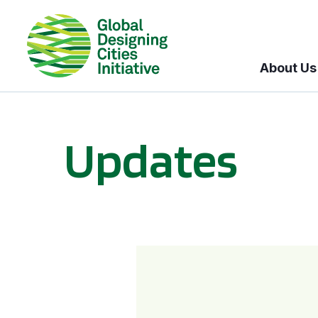
About Us
Updates
GDCI and the Bloomberg Initiative for Global Road Safety: