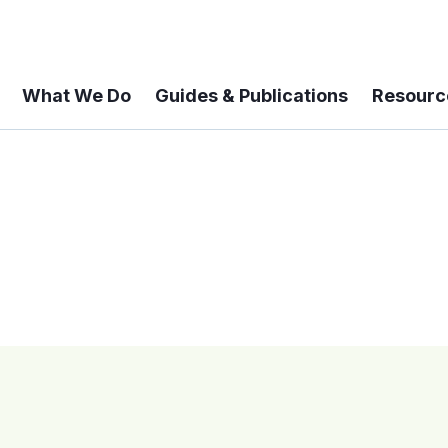
What We Do
Guides & Publications
Resourc
 A 6-year Status Update