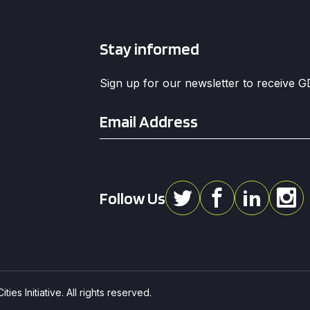
Stay informed
Sign up for our newsletter to receive 
Email
*
Follow Us
ies Initiative. All rights reserved.