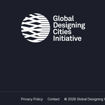
Privacy Policy
Contact
© 2026 Global Designing Cit