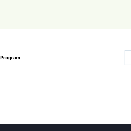
y
Program