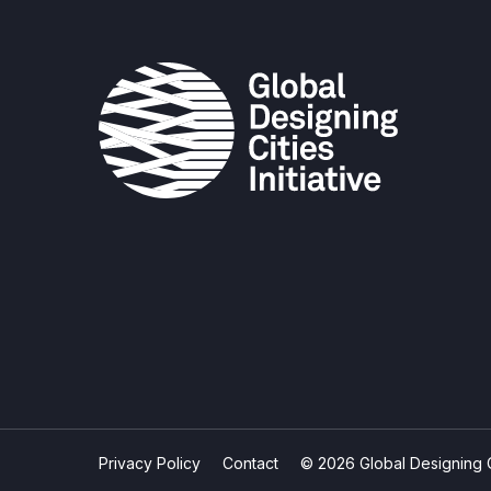
Privacy Policy
Contact
© 2026 Global Designing Cit