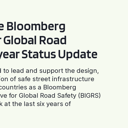
he Bloomberg
or Global Road
-year Status Update
to lead and support the design,
ion of safe street infrastructure
0 countries as a Bloomberg
tive for Global Road Safety (BIGRS)
 at the last six years of