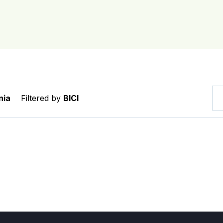
nia
Filtered by
BICI