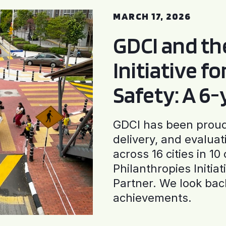
MARCH 17, 2026
GDCI and t
Initiative f
Safety: A 6
GDCI has been proud 
delivery, and evaluat
across 16 cities in 1
Philanthropies Initia
Partner. We look back
achievements.