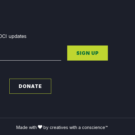
GDCI updates
SIGN UP
DONATE
Made with
by creatives with a conscience™