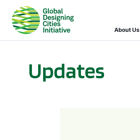
About Us
Updates
GDCI and the Bloomberg Initiative for Global Road Safety: