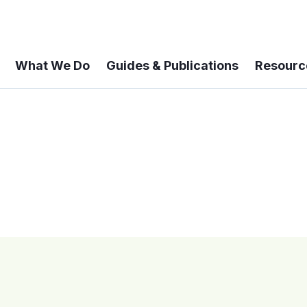
What We Do
Guides & Publications
Resourc
 A 6-year Status Update