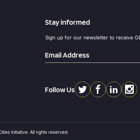
Stay informed
Sign up for our newsletter to receive 
Email
*
Follow Us
ies Initiative. All rights reserved.