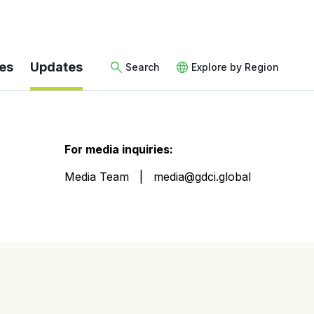
es
Updates
Search
Explore by Region
For media inquiries:
Media Team
media@gdci.global