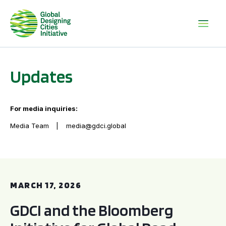
Updates
For media inquiries:
Media Team
media@gdci.global
GDCI and the Bloomberg Initiative for Global Road Safety:
MARCH 17, 2026
GDCI and the Bloomberg