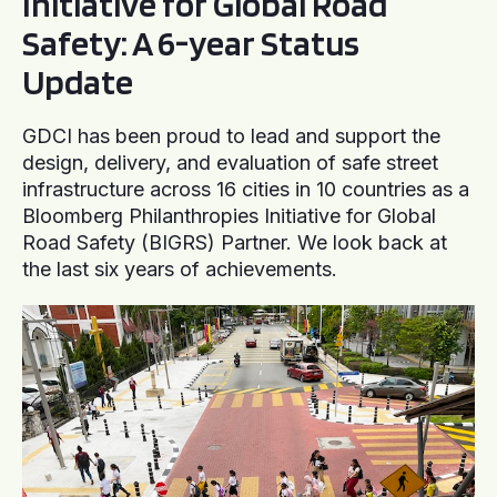
Initiative for Global Road
Safety: A 6-year Status
Update
GDCI has been proud to lead and support the
design, delivery, and evaluation of safe street
infrastructure across 16 cities in 10 countries as a
Bloomberg Philanthropies Initiative for Global
Road Safety (BIGRS) Partner. We look back at
the last six years of achievements.