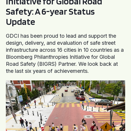
Initiative for Global Road
Safety: A 6-year Status
Update
GDCI has been proud to lead and support the
design, delivery, and evaluation of safe street
infrastructure across 16 cities in 10 countries as a
Bloomberg Philanthropies Initiative for Global
Road Safety (BIGRS) Partner. We look back at
the last six years of achievements.