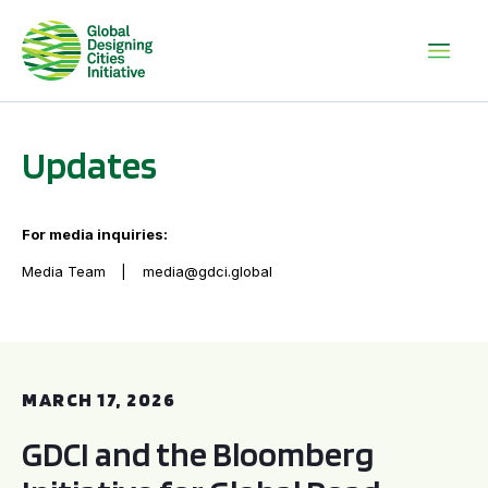
Updates
For media inquiries:
Media Team
media@gdci.global
GDCI and the Bloomberg Initiative for Global Road Safety:
MARCH 17, 2026
GDCI and the Bloomberg