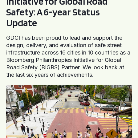
Initiative for Global Road
Safety: A 6-year Status
Update
GDCI has been proud to lead and support the
design, delivery, and evaluation of safe street
infrastructure across 16 cities in 10 countries as a
Bloomberg Philanthropies Initiative for Global
Road Safety (BIGRS) Partner. We look back at
the last six years of achievements.