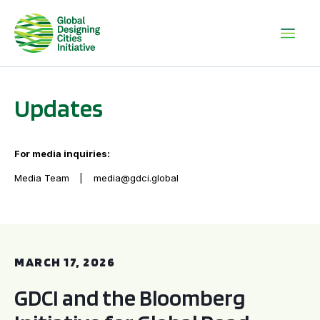
Updates
For media inquiries:
Media Team
media@gdci.global
GDCI and the Bloomberg Initiative for Global Road Safety:
MARCH 17, 2026
GDCI and the Bloomberg