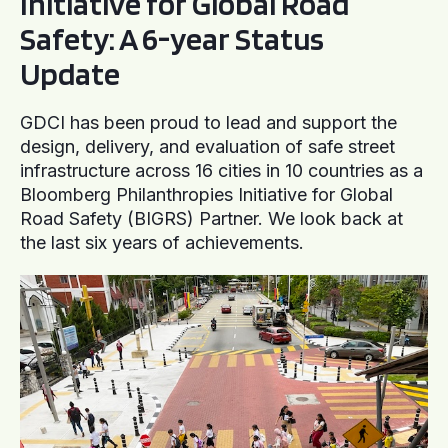
Initiative for Global Road
Safety: A 6-year Status
Update
GDCI has been proud to lead and support the
design, delivery, and evaluation of safe street
infrastructure across 16 cities in 10 countries as a
Bloomberg Philanthropies Initiative for Global
Road Safety (BIGRS) Partner. We look back at
the last six years of achievements.