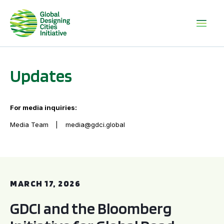
Updates
For media inquiries:
Media Team
media@gdci.global
GDCI and the Bloomberg Initiative for Global Road Safety:
MARCH 17, 2026
GDCI and the Bloomberg