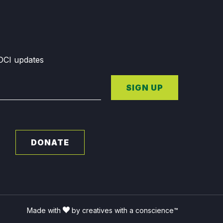
GDCI updates
SIGN UP
DONATE
Made with
by creatives with a conscience™