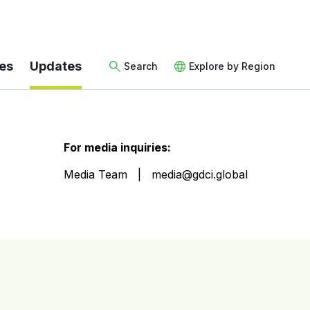
es
Updates
Search
Explore by Region
For media inquiries:
Media Team
media@gdci.global