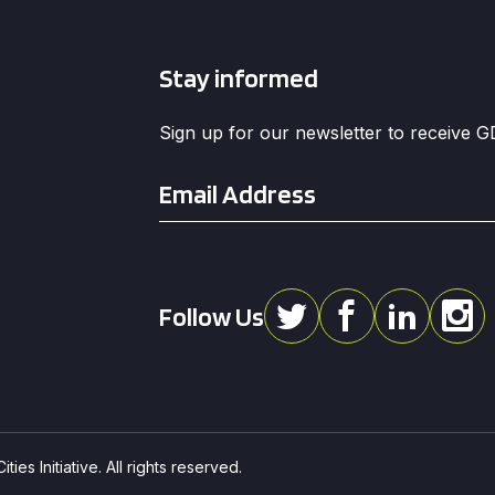
Stay informed
Sign up for our newsletter to receive 
Email
*
Follow Us
ies Initiative. All rights reserved.