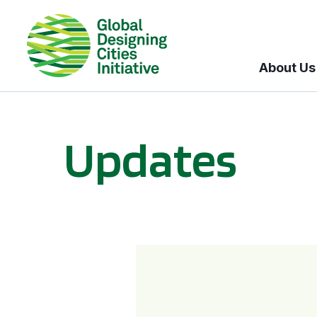
About Us
Updates
GDCI and the Bloomberg Initiative for Global Road Safety: