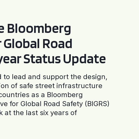
he Bloomberg
or Global Road
-year Status Update
to lead and support the design,
ion of safe street infrastructure
0 countries as a Bloomberg
tive for Global Road Safety (BIGRS)
 at the last six years of