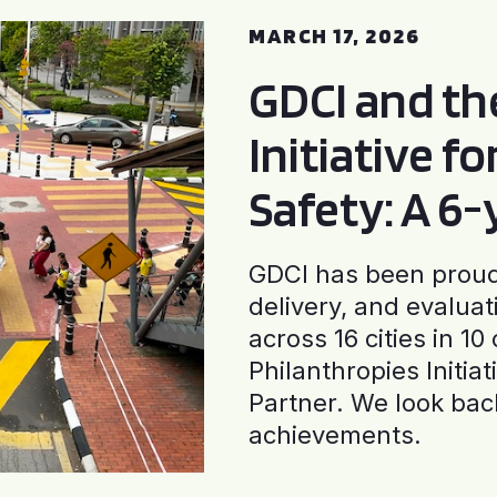
MARCH 17, 2026
GDCI and t
Initiative f
Safety: A 6
GDCI has been proud 
delivery, and evaluat
across 16 cities in 1
Philanthropies Initia
Partner. We look back
achievements.