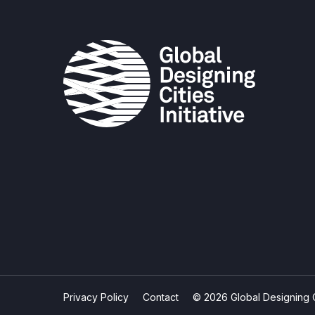
Privacy Policy
Contact
© 2026 Global Designing Cit