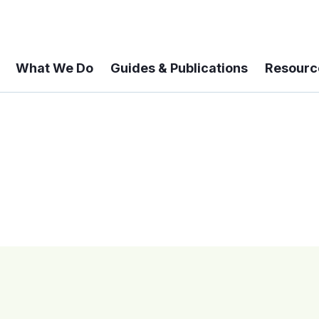
What We Do
Guides & Publications
Resourc
 A 6-year Status Update