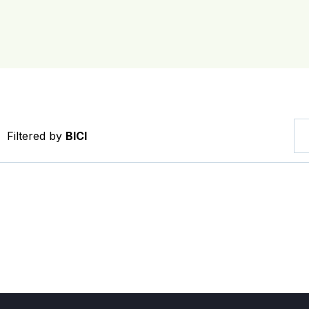
Filtered by
BICI