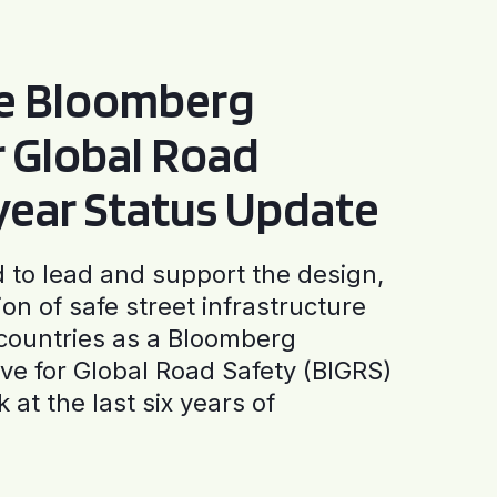
he Bloomberg
or Global Road
-year Status Update
to lead and support the design,
ion of safe street infrastructure
0 countries as a Bloomberg
tive for Global Road Safety (BIGRS)
 at the last six years of