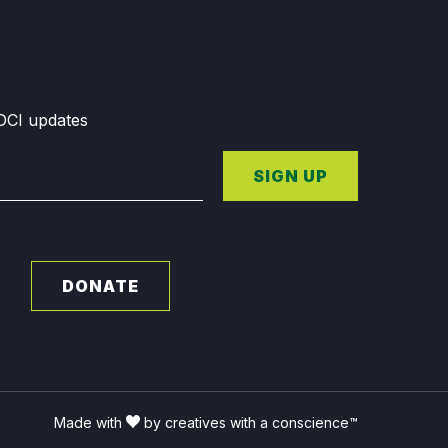
GDCI updates
SIGN UP
DONATE
Made with
by creatives with a conscience™