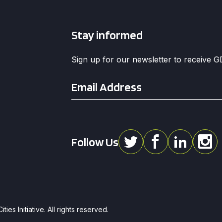
Stay informed
Sign up for our newsletter to receive 
Email
*
Follow Us
ies Initiative. All rights reserved.