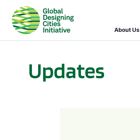
About Us
Updates
GDCI and the Bloomberg Initiative for Global Road Safety: