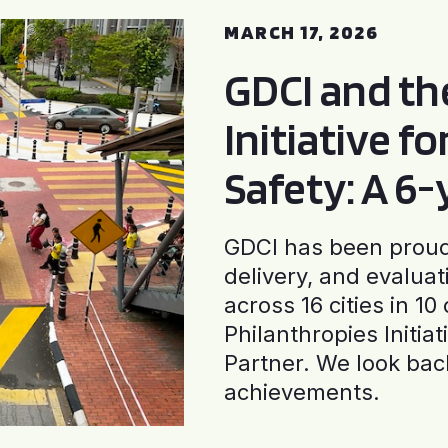
MARCH 17, 2026
GDCI and t
Initiative f
Safety: A 6
GDCI has been proud 
delivery, and evaluat
across 16 cities in 1
Philanthropies Initia
Partner. We look back
achievements.