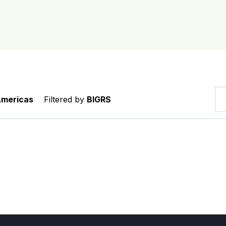
Americas
Filtered by
BIGRS