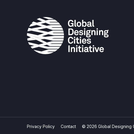
Privacy Policy
Contact
© 2026 Global Designing Cit