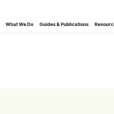
What We Do
Guides & Publications
Resourc
 A 6-year Status Update