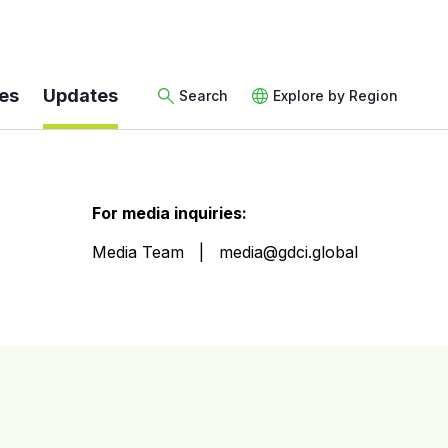
es
Updates
Search
Explore by Region
For media inquiries:
Media Team
media@gdci.global