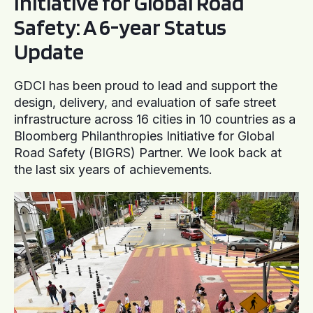
Initiative for Global Road
Safety: A 6-year Status
Update
GDCI has been proud to lead and support the
design, delivery, and evaluation of safe street
infrastructure across 16 cities in 10 countries as a
Bloomberg Philanthropies Initiative for Global
Road Safety (BIGRS) Partner. We look back at
the last six years of achievements.