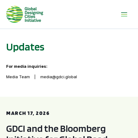
Updates
For media inquiries:
Media Team
media@gdci.global
GDCI and the Bloomberg Initiative for Global Road Safety:
MARCH 17, 2026
GDCI and the Bloomberg