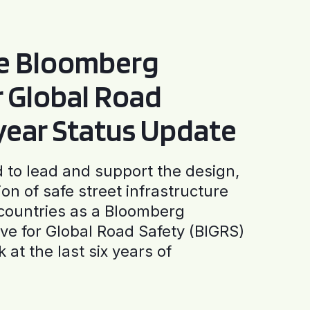
he Bloomberg
or Global Road
-year Status Update
to lead and support the design,
ion of safe street infrastructure
0 countries as a Bloomberg
tive for Global Road Safety (BIGRS)
 at the last six years of