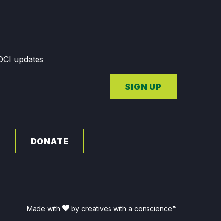
GDCI updates
SIGN UP
DONATE
Made with
by creatives with a conscience™