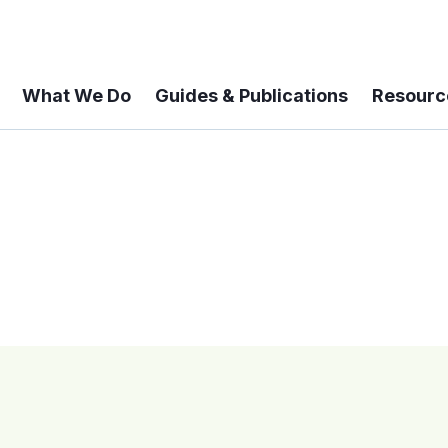
What We Do
Guides & Publications
Resourc
 A 6-year Status Update