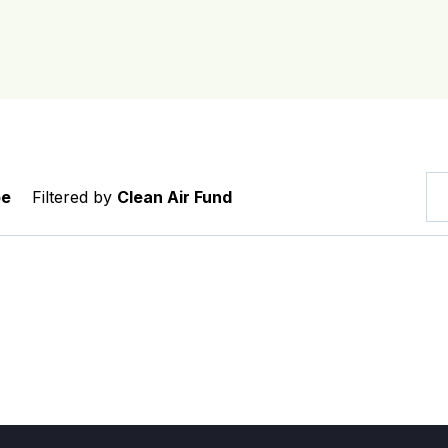
pe
Filtered by
Clean Air Fund