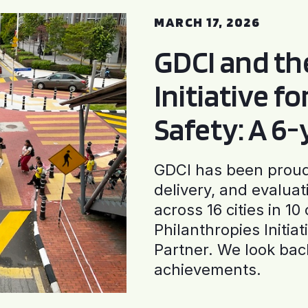
MARCH 17, 2026
GDCI and t
Initiative f
Safety: A 6
GDCI has been proud 
delivery, and evaluat
across 16 cities in 1
Philanthropies Initia
Partner. We look back
achievements.