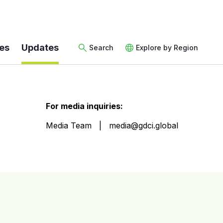
es
Updates
Search
Explore by Region
For media inquiries:
Media Team
media@gdci.global