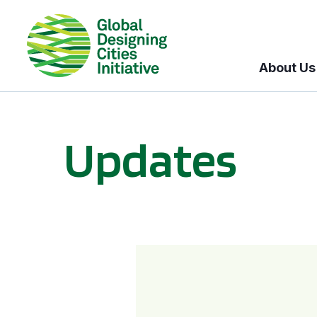
About Us
Updates
GDCI and the Bloomberg Initiative for Global Road Safety: