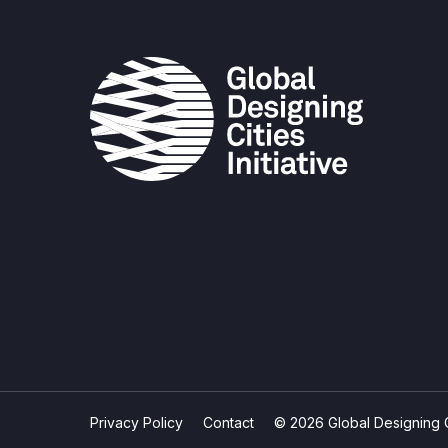
Privacy Policy
Contact
© 2026 Global Designing Cit