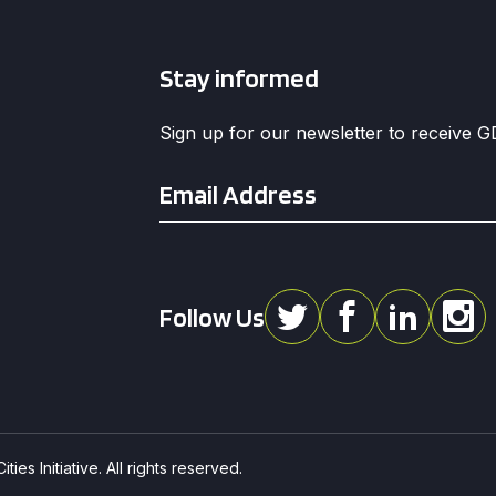
Stay informed
Sign up for our newsletter to receive 
Email
*
Follow Us
ies Initiative. All rights reserved.