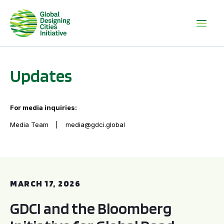
Updates
For media inquiries:
Media Team
media@gdci.global
GDCI and the Bloomberg Initiative for Global Road Safety:
MARCH 17, 2026
GDCI and the Bloomberg