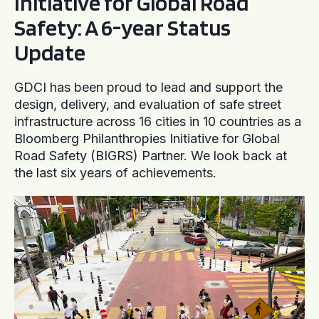
Initiative for Global Road
Safety: A 6-year Status
Update
GDCI has been proud to lead and support the
design, delivery, and evaluation of safe street
infrastructure across 16 cities in 10 countries as a
Bloomberg Philanthropies Initiative for Global
Road Safety (BIGRS) Partner. We look back at
the last six years of achievements.