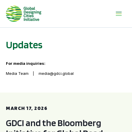
Updates
For media inquiries:
Media Team
media@gdci.global
GDCI and the Bloomberg Initiative for Global Road Safety:
MARCH 17, 2026
GDCI and the Bloomberg