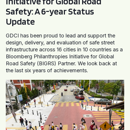
Initiative for Global Road
Safety: A 6-year Status
Update
GDCI has been proud to lead and support the
design, delivery, and evaluation of safe street
infrastructure across 16 cities in 10 countries as a
Bloomberg Philanthropies Initiative for Global
Road Safety (BIGRS) Partner. We look back at
the last six years of achievements.