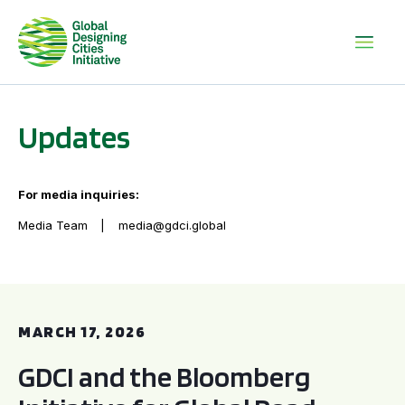
Updates
For media inquiries:
Media Team
media@gdci.global
GDCI and the Bloomberg Initiative for Global Road Safety:
MARCH 17, 2026
GDCI and the Bloomberg