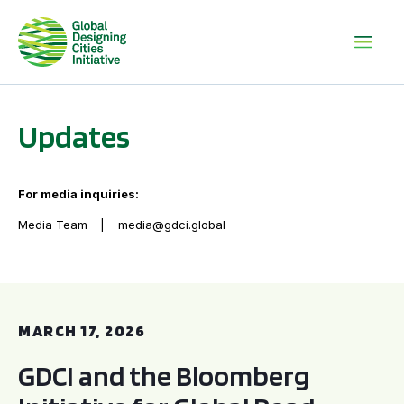
Updates
For media inquiries:
Media Team
media@gdci.global
GDCI and the Bloomberg Initiative for Global Road Safety:
MARCH 17, 2026
GDCI and the Bloomberg