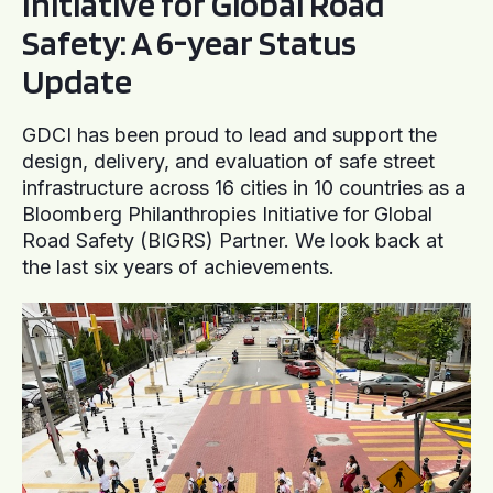
Initiative for Global Road
Safety: A 6-year Status
Update
GDCI has been proud to lead and support the
design, delivery, and evaluation of safe street
infrastructure across 16 cities in 10 countries as a
Bloomberg Philanthropies Initiative for Global
Road Safety (BIGRS) Partner. We look back at
the last six years of achievements.