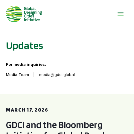
Updates
For media inquiries:
Media Team
media@gdci.global
GDCI and the Bloomberg Initiative for Global Road Safety:
MARCH 17, 2026
GDCI and the Bloomberg