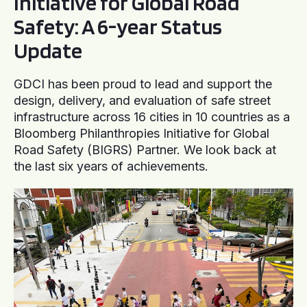
Initiative for Global Road
Safety: A 6-year Status
Update
GDCI has been proud to lead and support the
design, delivery, and evaluation of safe street
infrastructure across 16 cities in 10 countries as a
Bloomberg Philanthropies Initiative for Global
Road Safety (BIGRS) Partner. We look back at
the last six years of achievements.