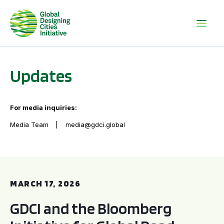
Updates
For media inquiries:
Media Team
media@gdci.global
GDCI and the Bloomberg Initiative for Global Road Safety:
MARCH 17, 2026
GDCI and the Bloomberg