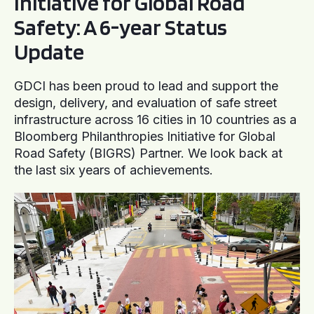
Initiative for Global Road
Safety: A 6-year Status
Update
GDCI has been proud to lead and support the
design, delivery, and evaluation of safe street
infrastructure across 16 cities in 10 countries as a
Bloomberg Philanthropies Initiative for Global
Road Safety (BIGRS) Partner. We look back at
the last six years of achievements.