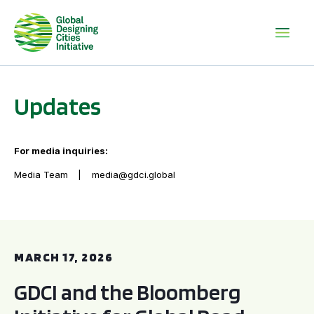
Updates
For media inquiries:
Media Team
media@gdci.global
GDCI and the Bloomberg Initiative for Global Road Safety:
MARCH 17, 2026
GDCI and the Bloomberg