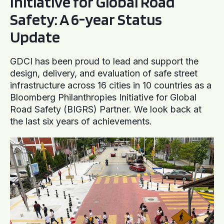
Initiative for Global Road
Safety: A 6-year Status
Update
GDCI has been proud to lead and support the
design, delivery, and evaluation of safe street
infrastructure across 16 cities in 10 countries as a
Bloomberg Philanthropies Initiative for Global
Road Safety (BIGRS) Partner. We look back at
the last six years of achievements.