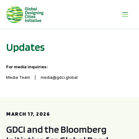
Updates
For media inquiries:
Media Team
media@gdci.global
GDCI and the Bloomberg Initiative for Global Road Safety:
MARCH 17, 2026
GDCI and the Bloomberg