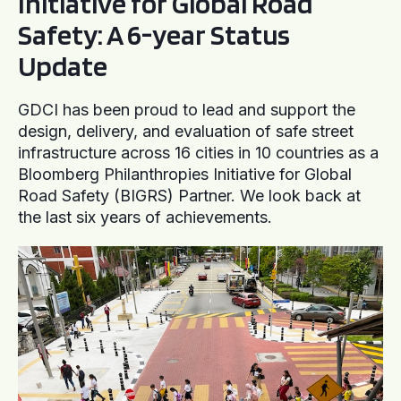
Initiative for Global Road
Safety: A 6-year Status
Update
GDCI has been proud to lead and support the
design, delivery, and evaluation of safe street
infrastructure across 16 cities in 10 countries as a
Bloomberg Philanthropies Initiative for Global
Road Safety (BIGRS) Partner. We look back at
the last six years of achievements.