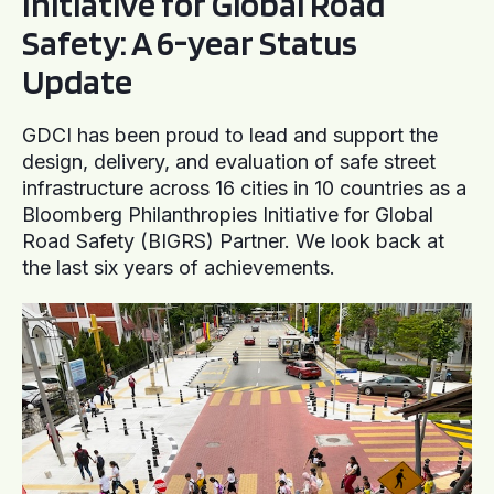
Initiative for Global Road
Safety: A 6-year Status
Update
GDCI has been proud to lead and support the
design, delivery, and evaluation of safe street
infrastructure across 16 cities in 10 countries as a
Bloomberg Philanthropies Initiative for Global
Road Safety (BIGRS) Partner. We look back at
the last six years of achievements.