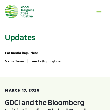
Updates
For media inquiries:
Media Team
media@gdci.global
GDCI and the Bloomberg Initiative for Global Road Safety:
MARCH 17, 2026
GDCI and the Bloomberg