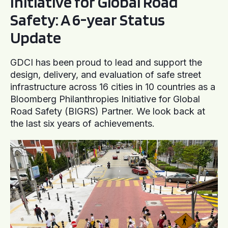
Initiative for Global Road
Safety: A 6-year Status
Update
GDCI has been proud to lead and support the
design, delivery, and evaluation of safe street
infrastructure across 16 cities in 10 countries as a
Bloomberg Philanthropies Initiative for Global
Road Safety (BIGRS) Partner. We look back at
the last six years of achievements.