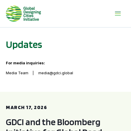
Updates
For media inquiries:
Media Team
media@gdci.global
GDCI and the Bloomberg Initiative for Global Road Safety:
MARCH 17, 2026
GDCI and the Bloomberg