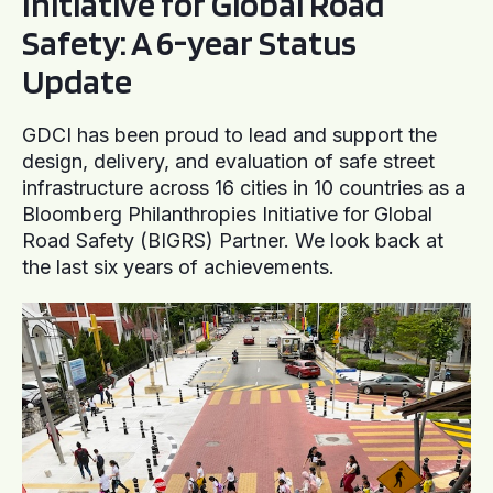
Initiative for Global Road
Safety: A 6-year Status
Update
GDCI has been proud to lead and support the
design, delivery, and evaluation of safe street
infrastructure across 16 cities in 10 countries as a
Bloomberg Philanthropies Initiative for Global
Road Safety (BIGRS) Partner. We look back at
the last six years of achievements.