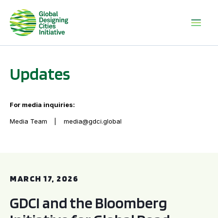
Updates
For media inquiries:
Media Team
media@gdci.global
GDCI and the Bloomberg Initiative for Global Road Safety:
MARCH 17, 2026
GDCI and the Bloomberg